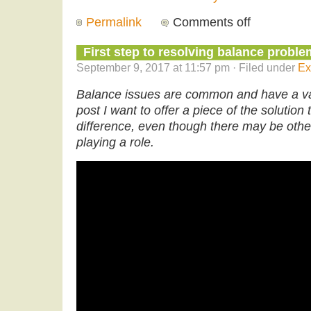
Permalink
Comments off
First step to resolving balance probl
September 9, 2017 at 11:57 pm · Filed under
Ex
Balance issues are common and have a var
post I want to offer a piece of the solution
difference, even though there may be othe
playing a role.