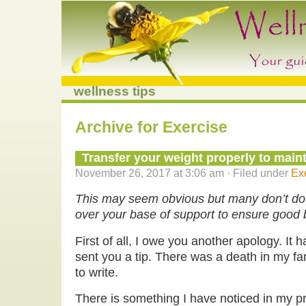
wellness tips
Archive for Exercise
Transfer your weight properly to main
November 26, 2017 at 3:06 am · Filed under
Ex
This may seem obvious but many don’t do 
over your base of support to ensure good
First of all, I owe you another apology. It 
sent you a tip. There was a death in my fam
to write.
There is something I have noticed in my pr