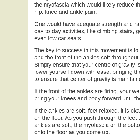
the myofascia which would likely reduce th
hip, knee and ankle pain.
One would have adequate strength and ra
day-to-day activities, like climbing stairs, 
even low car seats.
The key to success in this movement is to 
and the front of the ankles soft throughout
Simply ensure that your centre of gravity is
lower yourself down with ease, bringing t
to ensure that center of gravity is maintain
If the front of the ankles are firing, your we
bring your knees and body forward until th
If the ankles are soft, feet relaxed, it is ok
on the floor. As you push through the feet 
ankles are soft, the myofascia on the bottom
onto the floor as you come up.