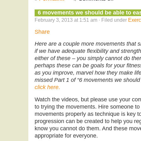
6 movements we should be able to easi
February 3, 2013 at 1:51 am · Filed under
Exerc
Share
Here are a couple more movements that sh
if we have adequate flexibility and strength.
either of these – you simply cannot do th
perhaps these can be goals for your fitn
as you improve, marvel how they make life’s
missed Part 1 of “6 movements we should al
click here.
Watch the videos, but please use your co
to trying the movements. Hire someone to 
movements properly as technique is key to
progression can be created to help you rega
know you cannot do them. And these mov
appropriate for everyone.