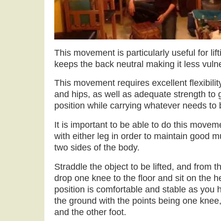
This movement is particularly useful for lifti
keeps the back neutral making it less vulne
This movement requires excellent flexibilit
and hips, as well as adequate strength to 
position while carrying whatever needs to 
It is important to be able to do this movem
with either leg in order to maintain good
two sides of the body.
Straddle the object to be lifted, and from 
drop one knee to the floor and sit on the he
position is comfortable and stable as you 
the ground with the points being one knee,
and the other foot.