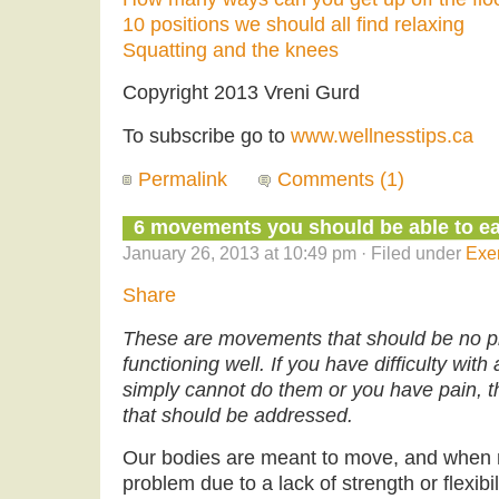
10 positions we should all find relaxing
Squatting and the knees
Copyright 2013 Vreni Gurd
To subscribe go to
www.wellnesstips.ca
Permalink
Comments (1)
6 movements you should be able to eas
January 26, 2013 at 10:49 pm · Filed under
Exe
Share
These are movements that should be no pro
functioning well. If you have difficulty wit
simply cannot do them or you have pain, t
that should be addressed.
Our bodies are meant to move, and whe
problem due to a lack of strength or flexibil