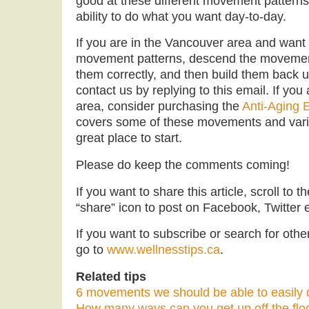
good at these different movement patterns 
ability to do what you want day-to-day.
If you are in the Vancouver area and want
movement patterns, descend the movement
them correctly, and then build them back u
contact us by replying to this email. If you
area, consider purchasing the
Anti-Aging 
covers some of these movements and varia
great place to start.
Please do keep the comments coming!
If you want to share this article, scroll to 
“share” icon to post on Facebook, Twitter e
If you want to subscribe or search for other 
go to
www.wellnesstips.ca
.
Related tips
6 movements we should be able to easily d
How many ways can you get up off the flo