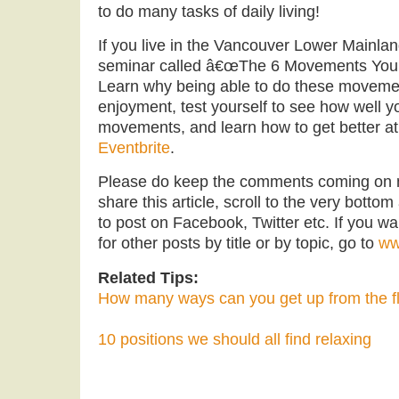
to do many tasks of daily living!
If you live in the Vancouver Lower Mainlan
seminar called â€œThe 6 Movements You 
Learn why being able to do these movemen
enjoyment, test yourself to see how well y
movements, and learn how to get better at
Eventbrite
.
Please do keep the comments coming on
share this article, scroll to the very bottom
to post on Facebook, Twitter etc. If you wa
for other posts by title or by topic, go to
ww
Related Tips:
How many ways can you get up from the f
10 positions we should all find relaxing