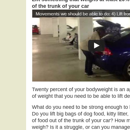
of the trunk of your car
Twenty percent of your bodyweight is an 
of weight that you need to be able to lift
What do you need to be strong enough to li
Do you lift big bags of dog food, kitty litter
of food out of the trunk of your car? How
weigh? Is it a struggle, or can you manage 