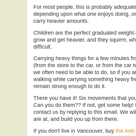
For most people, this is probably adequate 
depending upon what one enjoys doing, o
carry heavier amounts.
Children are the perfect graduated weight
grow and get heavier, and they squirm, w
difficult.
Carrying heavy things for a few minutes f
(from the store to the car, or from the car 
we often need to be able to do, so if you ar
walking while carrying something heavy fr
remain strong enough to do it.
There you have it! Six movements that you
Can you do them?? If not, get some help! I
contact us by replying to this email. We wil
are at, and build you up from there.
If you don't live in Vancouver, buy
the Anti