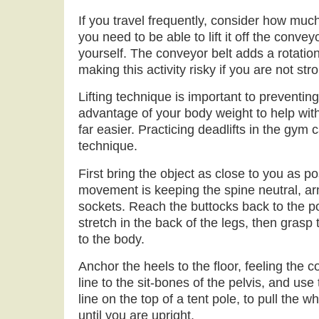
If you travel frequently, consider how muc
you need to be able to lift it off the conveyo
yourself. The conveyor belt adds a rotational
making this activity risky if you are not st
Lifting technique is important to preventing
advantage of your body weight to help with t
far easier. Practicing deadlifts in the gym
technique.
First bring the object as close to you as po
movement is keeping the spine neutral, ar
sockets. Reach the buttocks back to the poi
stretch in the back of the legs, then grasp 
to the body.
Anchor the heels to the floor, feeling the 
line to the sit-bones of the pelvis, and use t
line on the top of a tent pole, to pull the w
until you are upright.