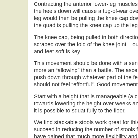
Contracting the anterior lower-leg muscles (
the heels down will cause a tug-of-war ove
leg would then be pulling the knee cap do
the quad is pulling the knee cap up the leg
The knee cap, being pulled in both direct
scraped over the fold of the knee joint – 
and feet soft is key.
This movement should be done with a sens
more an “allowing” than a battle. The asce
push down through whatever part of the feet
should not feel “effortful”. Good movement is
Start with a height that is manageable (a 
towards lowering the height over weeks and
it is possible to squat fully to the floor.
We find stackable stools work great for th
succeed in reducing the number of stools fo
have gained that much more flexibility and