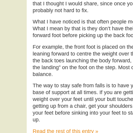
that I thought I would share, since once yo
probably not hard to fix.
What I have noticed is that often people m
What I mean by that is they don’t have thei
forward foot before picking up the back foo
For example, the front foot is placed on th
leaning forward to centre the weight over th
the back toes launching the body forward, 
the landing” on the foot on the step. Most 
balance.
The way to stay safe from falls is to have 
base of support at all times. If you are gett
weight over your feet until your butt touc
getting up from a chair, get your shoulders
your feet before sinking into your feet to s
up.
Read the rest of this entry »