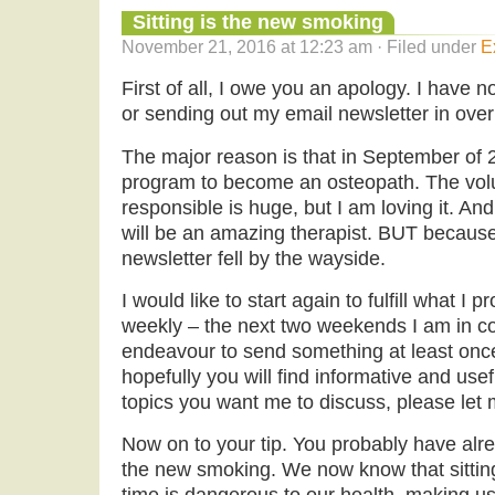
Sitting is the new smoking
November 21, 2016 at 12:23 am · Filed under
E
First of all, I owe you an apology. I have n
or sending out my email newsletter in over
The major reason is that in September of 2
program to become an osteopath. The vol
responsible is huge, but I am loving it. An
will be an amazing therapist. BUT because
newsletter fell by the wayside.
I would like to start again to fulfill what I 
weekly – the next two weekends I am in cou
endeavour to send something at least once
hopefully you will find informative and usefu
topics you want me to discuss, please let
Now on to your tip. You probably have alrea
the new smoking. We now know that sitting