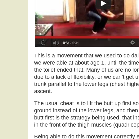
This is a movement that we used to do dail
we were able at about age 1, until the tim
the toilet ended that. Many of us are no lo
due to a lack of flexibility, or we can’t get
trunk parallel to the lower legs (chest high
ascent.
The usual cheat is to lift the butt up first so
ground instead of the lower legs, and then s
butt first is the strategy being used, that i
in the front of the thigh muscles (quadricep
Being able to do this movement correctly 