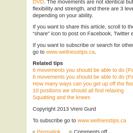
DVD
. The movements are not identical bu
flexibility and strength, and there are 3 le
depending on your ability.
If you want to share this article, scroll to 
“share” icon to post on Facebook, Twitter e
If you want to subscribe or search for other 
go to
www.wellnesstips.ca
.
Related tips
6 movements you should be able to do (Pa
6 movements you should be able to do (Pa
How many ways can you get up off the flo
10 positions we should all find relaxing
Squatting and the knees
Copyright 2013 Vreni Gurd
To subscribe go to
www.wellnesstips.ca
Permalink
Comments off