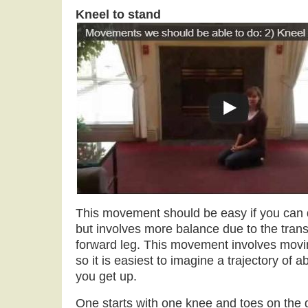
Kneel to stand
This movement should be easy if you can
but involves more balance due to the transf
forward leg. This movement involves movin
so it is easiest to imagine a trajectory of
you get up.
One starts with one knee and toes on the g