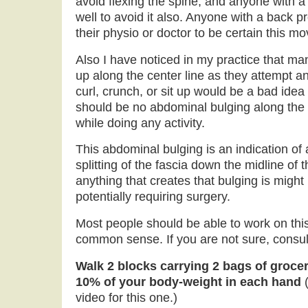
avoid flexing the spine, and anyone with 
well to avoid it also. Anyone with a back 
their physio or doctor to be certain this m
Also I have noticed in my practice that man
up along the center line as they attempt a
curl, crunch, or sit up would be a bad idea 
should be no abdominal bulging along the c
while doing any activity.
This abdominal bulging is an indication of a
splitting of the fascia down the midline of
anything that creates that bulging is might
potentially requiring surgery.
Most people should be able to work on th
common sense. If you are not sure, consult
Walk 2 blocks carrying 2 bags of grocer
10% of your body-weight in each hand
video for this one.)