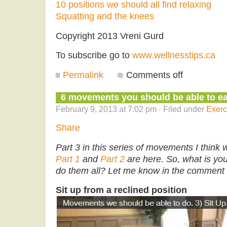
10 positions we should all find relaxing
Squatting and the knees
Copyright 2013 Vreni Gurd
To subscribe go to
www.wellnesstips.ca
Permalink
Comments off
6 movements you should be able to eas
February 9, 2013 at 7:02 pm · Filed under
Exerc
Share
Part 3 in this series of movements I think 
Part 1
and
Part 2
are here. So, what is y
do them all? Let me know in the comment 
Sit up from a reclined position