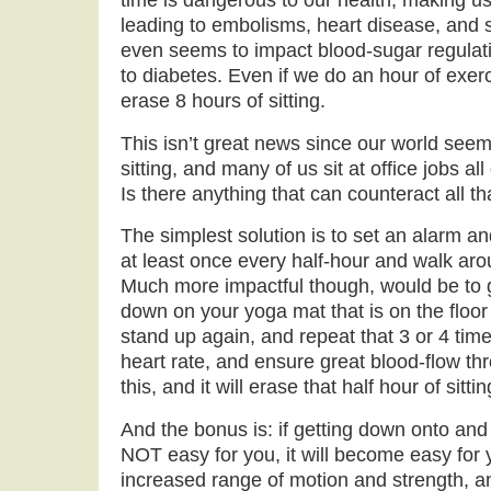
time is dangerous to our health, making us
leading to embolisms, heart disease, and s
even seems to impact blood-sugar regulat
to diabetes. Even if we do an hour of exerc
erase 8 hours of sitting.
This isn’t great news since our world see
sitting, and many of us sit at office jobs a
Is there anything that can counteract all tha
The simplest solution is to set an alarm an
at least once every half-hour and walk arou
Much more impactful though, would be to ge
down on your yoga mat that is on the floor
stand up again, and repeat that 3 or 4 tim
heart rate, and ensure great blood-flow th
this, and it will erase that half hour of sittin
And the bonus is: if getting down onto and 
NOT easy for you, it will become easy for 
increased range of motion and strength, and