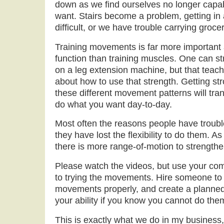
down as we find ourselves no longer capab
want. Stairs become a problem, getting in 
difficult, or we have trouble carrying groc
Training movements is far more important 
function than training muscles. One can s
on a leg extension machine, but that teach
about how to use that strength. Getting st
these different movement patterns will trans
do what you want day-to-day.
Most often the reasons people have troub
they have lost the flexibility to do them. As 
there is more range-of-motion to strengthe
Please watch the videos, but use your co
to trying the movements. Hire someone to 
movements properly, and create a planned
your ability if you know you cannot do the
This is exactly what we do in my business