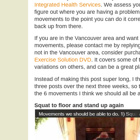
Integrated Health Services
. We assess yo
figure out where you are having a proble
movements to the point you can do it corre
back up from there.
If you are in the Vancouver area and want
movements, please contact me by replying t
not in the Vancouver area, consider purc
Exercise Solution DVD
. It covers some o
variations on others, and can be a great pla
Instead of making this post super long, I th
three posts over the next three weeks, so tod
the 6 movements I think we should all be a
Squat to floor and stand up again