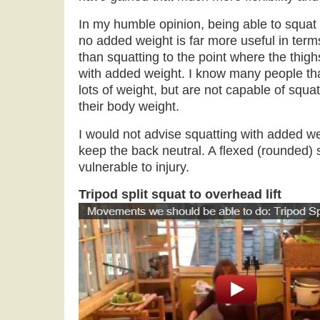
In my humble opinion, being able to squat a
no added weight is far more useful in term
than squatting to the point where the thighs
with added weight. I know many people tha
lots of weight, but are not capable of squatt
their body weight.
I would not advise squatting with added w
keep the back neutral. A flexed (rounded) 
vulnerable to injury.
Tripod split squat to overhead lift