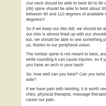
Our neck should be able to twist 60 to 80 
(rib) spine should be able to twist about 3
between 90 and 110 degrees of available r
degrees!!!
So if we keep our ribs still, we should be a
our chin is almost lined up with our shoulde
too, we should be able to see something p
us, thanks to our peripheral vision.
The lumbar spine is not meant to twist, an
while rounding it can cause injuries, so if
you have an arch in your back!
So, how well can you twist? Can you twis
side?
If we have pain with twisting, it is worth s
chiro, physical therapist, massage therapis
cause our pain.