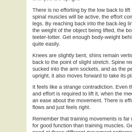
There is no efforting by the low back to lift
spinal muscles will be active, the effort c
legs. By reaching back into the back-leg li
the weight of the object being lifted, the b
teeter-totter. Get enough body-weight behin
quite easily.
Knees are slightly bent, shins remain verti
back to the point of slight stretch. Spine 
sucked into the arm sockets, and as the pe
upright, it also moves forward to take its p
It feels like a strange contradiction. Even
and effort is required to lift it, when the m
an ease about the movement. There is eff
flows and just feels right.
Remember that training movements is far 
for good function than training muscles. Ge