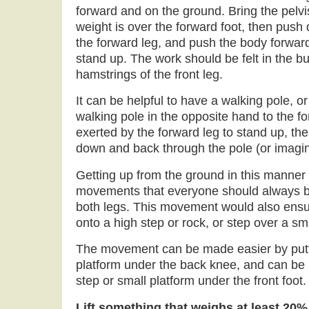
forward and on the ground. Bring the pelvi
weight is over the forward foot, then push 
the forward leg, and push the body forward
stand up. The work should be felt in the b
hamstrings of the front leg.
It can be helpful to have a walking pole, o
walking pole in the opposite hand to the fo
exerted by the forward leg to stand up, th
down and back through the pole (or imagin
Getting up from the ground in this manner 
movements that everyone should always be
both legs. This movement would also ensure
onto a high step or rock, or step over a sm
The movement can be made easier by putti
platform under the back knee, and can be
step or small platform under the front foot.
Lift something that weighs at least 20