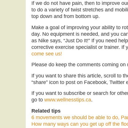
If we do not have pain, then to improve o
to do a variety of twist stretches and mobil
top down and from bottom up.
Make a goal of improving your ability to ro
day. No equipment is needed, and you can 
as Nike says, “Just Do It!” If you need hel
corrective exercise specialist or trainer. If
come see us!
Please do keep the comments coming on
If you want to share this article, scroll to 
“share” icon to post on Facebook, Twitter e
If you want to subscribe or search for other 
go to
www.wellnesstips.ca
.
Related tips
6 movements we should be able to do, Par
How many ways can you get up off the flo