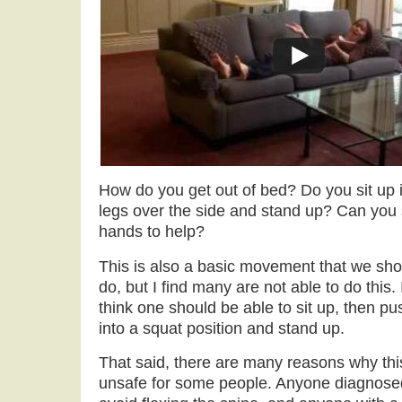
How do you get out of bed? Do you sit up 
legs over the side and stand up? Can you s
hands to help?
This is also a basic movement that we shou
do, but I find many are not able to do this. I
think one should be able to sit up, then pu
into a squat position and stand up.
That said, there are many reasons why th
unsafe for some people. Anyone diagnosed