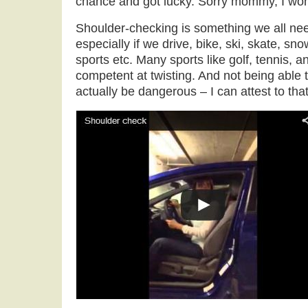
chance and got lucky. Sorry mommy, I won’
Shoulder-checking is something we all nee
especially if we drive, bike, ski, skate, s
sports etc. Many sports like golf, tennis, 
competent at twisting. And not being able
actually be dangerous – I can attest to that