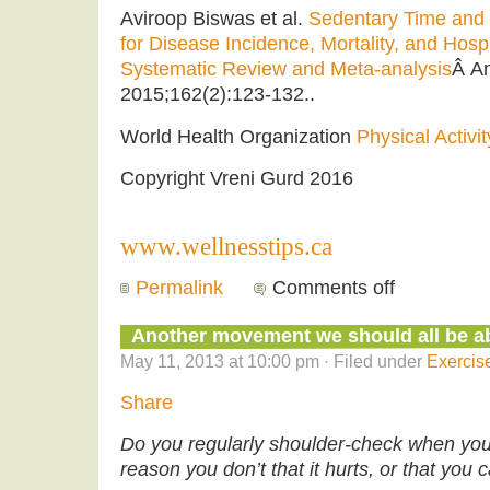
Aviroop Biswas et al.
Sedentary Time and I
for Disease Incidence, Mortality, and Hospit
Systematic Review and Meta-analysis
Â An
2015;162(2):123-132..
World Health Organization
Physical Activit
Copyright Vreni Gurd 2016
www.wellnesstips.ca
Permalink
Comments off
Another movement we should all be ab
May 11, 2013 at 10:00 pm · Filed under
Exercis
Share
Do you regularly shoulder-check when you d
reason you don’t that it hurts, or that you c