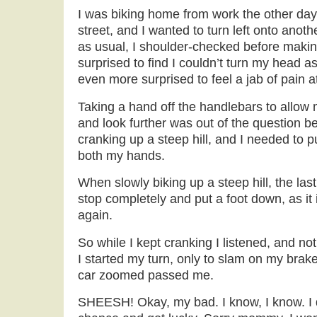
I was biking home from work the other day
street, and I wanted to turn left onto anoth
as usual, I shoulder-checked before maki
surprised to find I couldn’t turn my head a
even more surprised to feel a jab of pain a
Taking a hand off the handlebars to allow
and look further was out of the question b
cranking up a steep hill, and I needed to p
both my hands.
When slowly biking up a steep hill, the las
stop completely and put a foot down, as it 
again.
So while I kept cranking I listened, and n
I started my turn, only to slam on my brake
car zoomed passed me.
SHEESH! Okay, my bad. I know, I know. I di