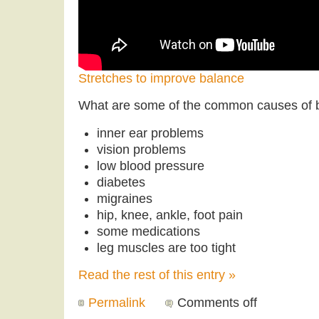
Stretches to improve balance
What are some of the common causes of 
inner ear problems
vision problems
low blood pressure
diabetes
migraines
hip, knee, ankle, foot pain
some medications
leg muscles are too tight
Read the rest of this entry »
Permalink
Comments off