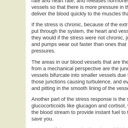
rate and heart rate, and releases hormones
vessels so that there is more pressure in 
deliver the blood quickly to the muscles tha
If the stress is chronic, because of the ex
put through the system, the heart and vess
they would if the stress were not chronic, 
and pumps wear out faster than ones that 
pressures.
The areas in our blood vessels that are the
from a mechanical perspective are the jun
vessels bifurcate into smaller vessels due
those junctions causing turbulence, and ev
and pitting in the smooth lining of the vess
Another part of the stress response is the 
glucocorticoids like glucagon and cortisol,
the blood stream to provide instant fuel to
save you.