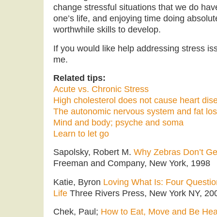
change stressful situations that we do have
one’s life, and enjoying time doing absolu
worthwhile skills to develop.
If you would like help addressing stress iss
me.
Related tips:
Acute vs. Chronic Stress
High cholesterol does not cause heart dis
The autonomic nervous system and fat lo
Mind and body; psyche and soma
Learn to let go
Sapolsky, Robert M.
Why Zebras Don’t Get
Freeman and Company, New York, 1998
Katie, Byron
Loving What Is: Four Questi
Life
Three Rivers Press, New York NY, 20
Chek, Paul;
How to Eat, Move and Be Hea