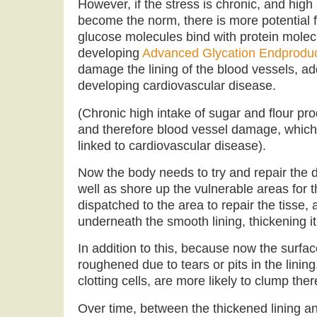
However, if the stress is chronic, and high
become the norm, there is more potential 
glucose molecules bind with protein molecul
developing
Advanced Glycation Endprodu
damage the lining of the blood vessels, add
developing cardiovascular disease.
(Chronic high intake of sugar and flour pr
and therefore blood vessel damage, which
linked to cardiovascular disease).
Now the body needs to try and repair the 
well as shore up the vulnerable areas for t
dispatched to the area to repair the tisse, 
underneath the smooth lining, thickening it
In addition to this, because now the surfac
roughened due to tears or pits in the lining
clotting cells, are more likely to clump ther
Over time, between the thickened lining an