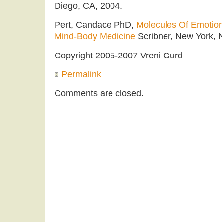
Diego, CA, 2004.
Pert, Candace PhD,
Molecules Of Emotio
Mind-Body Medicine
Scribner, New York, 
Copyright 2005-2007 Vreni Gurd
Permalink
Comments are closed.