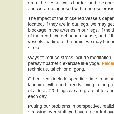
area, the vessel walls harden and the op
and we are diagnosed with atherosclerosis
The impact of the thickened vessels depe
located. If they are in our legs, we may get
blockage in the arteries in our legs. If the t
of the heart, we get heart disease, and if t
vessels leading to the brain, we may beco
stroke.
Ways to reduce stress include meditation, 
parasympathetic exercise like yoga,
Felde
technique, tai chi or qi gong.
Other ideas include spending time in natu
laughing with good friends, living in the pr
of at least 20 things we are grateful for an
each day.
Putting our problems in perspective, realizi
stressing over stuff we have no control ove