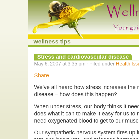
wellness tips
Stress and cardiovascular disease
May 6, 2007 at 3:35 pm · Filed under
Health Iss
Share
We’ve all heard how stress increases the r
disease – how does this happen?
When under stress, our body thinks it needs
does what it can to make it easy for us to 
need oxygenated blood to get to our muscl
Our sympathetic nervous system fires up i