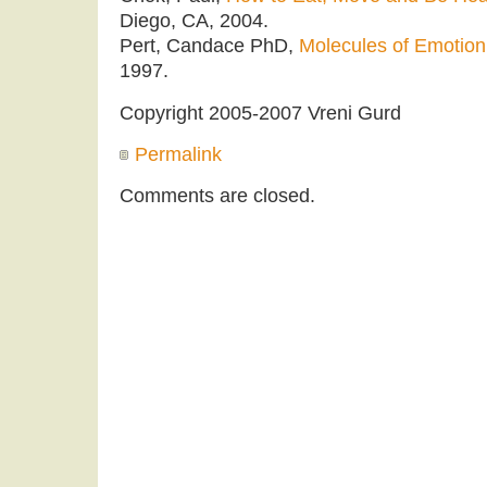
Diego, CA, 2004.
Pert, Candace PhD,
Molecules of Emotion
1997.
Copyright 2005-2007 Vreni Gurd
Permalink
Comments are closed.