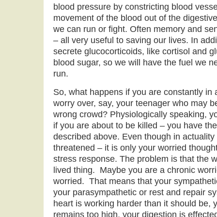
blood pressure by constricting blood vess
movement of the blood out of the digestive 
we can run or fight. Often memory and s
– all very useful to saving our lives. In add
secrete glucocorticoids, like cortisol and g
blood sugar, so we will have the fuel we ne
run.
So, what happens if you are constantly in 
worry over, say, your teenager who may be
wrong crowd? Physiologically speaking, 
if you are about to be killed – you have t
described above. Even though in actuality y
threatened – it is only your worried though
stress response. The problem is that the w
lived thing. Maybe you are a chronic worr
worried. That means that your sympathetic
your parasympathetic or rest and repair s
heart is working harder than it should be,
remains too high, your digestion is effect