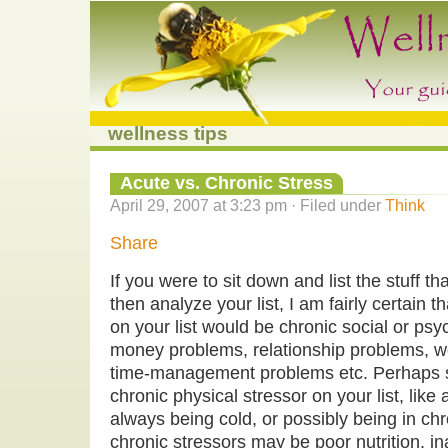
wellness tips
Acute vs. Chronic Stress
April 29, 2007 at 3:23 pm · Filed under
Think
Share
If you were to sit down and list the stuff t
then analyze your list, I am fairly certain 
on your list would be chronic social or psyc
money problems, relationship problems, w
time-management problems etc. Perhaps 
chronic physical stressor on your list, like
always being cold, or possibly being in chr
chronic stressors may be poor nutrition, i