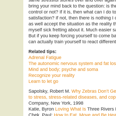
bring your mind back to the question: is th
control or not? If it is, then what can I do t
satisfaction? If not, then there is nothing I
as well accept the situation as the reality t
myself sick fretting about it. Much easier s
But if you keep forcing yourself to come b
can actually train yourself to react different
Related tips:
Adrenal Fatigue
The autonomic nervous system and fat lo
Mind and body; psyche and soma
Recognize your reality
Learn to let go
Sapolsky, Robert M.
Why Zebras Don’t Get
to stress, stress-related diseases, and cop
Company, New York, 1998
Katie, Byron
Loving What Is
Three Rivers 
Chek, Paul;
How to Eat, Move and Be Hea