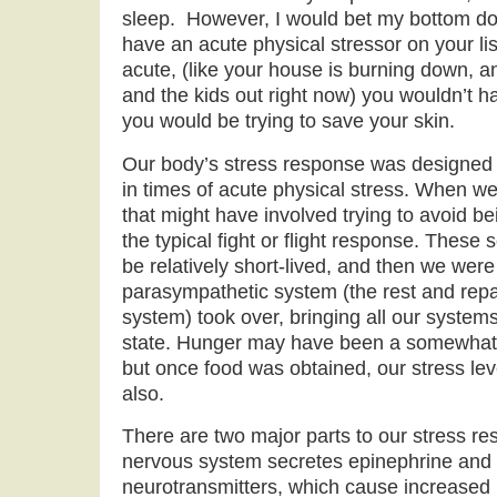
sleep. However, I would bet my bottom dol
have an acute physical stressor on your lis
acute, (like your house is burning down, a
and the kids out right now) you wouldn’t ha
you would be trying to save your skin.
Our body’s stress response was designed p
in times of acute physical stress. When we
that might have involved trying to avoid b
the typical fight or flight response. These 
be relatively short-lived, and then we were
parasympathetic system (the rest and repa
system) took over, bringing all our systems
state. Hunger may have been a somewhat c
but once food was obtained, our stress le
also.
There are two major parts to our stress r
nervous system secretes epinephrine and 
neurotransmitters, which cause increased 