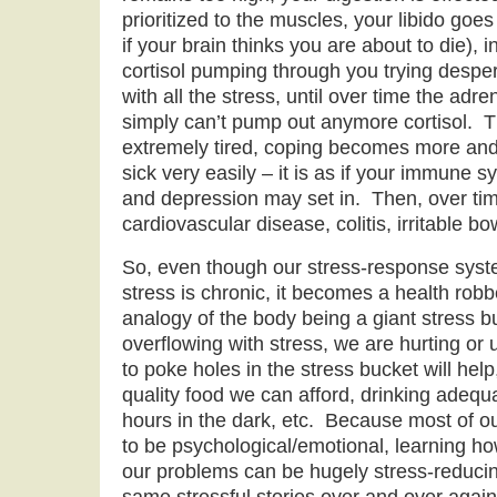
prioritized to the muscles, your libido goe
if your brain thinks you are about to die), 
cortisol pumping through you trying desper
with all the stress, until over time the ad
simply can’t pump out anymore cortisol. T
extremely tired, coping becomes more and
sick very easily – it is as if your immune 
and depression may set in. Then, over ti
cardiovascular disease, colitis, irritable b
So, even though our stress-response system
stress is chronic, it becomes a health rob
analogy of the body being a giant stress bu
overflowing with stress, we are hurting or 
to poke holes in the stress bucket will help
quality food we can afford, drinking adeq
hours in the dark, etc. Because most of o
to be psychological/emotional, learning how
our problems can be hugely stress-reducin
same stressful stories over and over agai