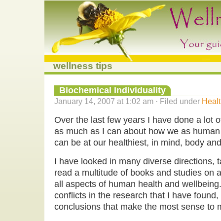
wellness tips
Biochemical Individuality
January 14, 2007 at 1:02 am · Filed under
Healt
Over the last few years I have done a lot of
as much as I can about how we as human 
can be at our healthiest, in mind, body and 
I have looked in many diverse directions, 
read a multitude of books and studies on al
all aspects of human health and wellbeing. 
conflicts in the research that I have foun
conclusions that make the most sense to 