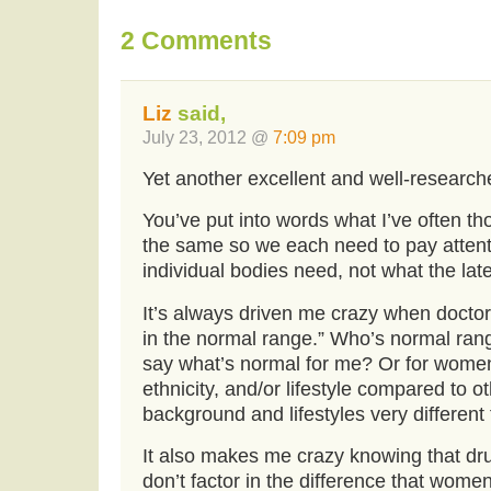
2 Comments
Liz
said,
July 23, 2012 @
7:09 pm
Yet another excellent and well-researche
You’ve put into words what I’ve often tho
the same so we each need to pay attent
individual bodies need, not what the late
It’s always driven me crazy when doctors
in the normal range.” Who’s normal range
say what’s normal for me? Or for women 
ethnicity, and/or lifestyle compared to ot
background and lifestyles very differen
It also makes me crazy knowing that dr
don’t factor in the difference that wo