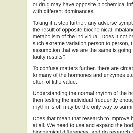
or drug may have opposite biochemical inf
with different dominances.
Taking it a step further, any adverse sym
the result of opposite biochemical imbala
metabolism of the individual. Does it not 
such extreme variation person to person, 
assumption that we are the same is going t
faulty results?
To confuse matters further, there are cir
to many of the hormones and enzymes etc.
often of little value.
Understanding the normal rhythm of the h
then testing the individual frequently eno
rhythm is off may be the only way to surmis
Does that mean that research to improve h
at all. We need to use and expand the bod
biochemical differences, and do research 