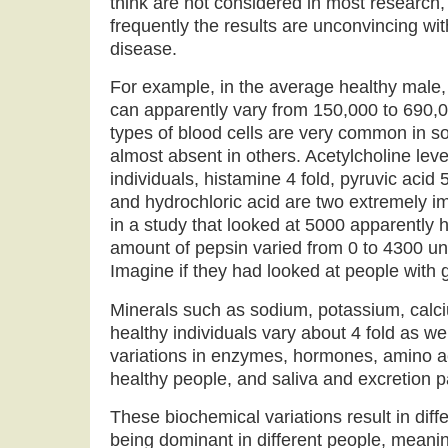
think are not considered in most research
frequently the results are unconvincing wit
disease.
For example, in the average healthy male,
can apparently vary from 150,000 to 690
types of blood cells are very common in s
almost absent in others. Acetylcholine leve
individuals, histamine 4 fold, pyruvic acid 
and hydrochloric acid are two extremely im
in a study that looked at 5000 apparently h
amount of pepsin varied from 0 to 4300 unit
Imagine if they had looked at people with 
Minerals such as sodium, potassium, calciu
healthy individuals vary about 4 fold as we
variations in enzymes, hormones, amino a
healthy people, and saliva and excretion pa
These biochemical variations result in dif
being dominant in different people, meaning