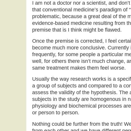
I am not a doctor nor a scientist, and don’t
that conventional medicine’s paradigm of “
problematic, because a great deal of the 
evidence-based medicine resulting from th
premise that is I think might be flawed.
Once the premise is corrected, I feel certai
become much more conclusive. Currently it
frequently, for some people a particular m
well, for others there isn’t much change, an
same treatment makes them feel worse.
Usually the way research works is a specif
a group of subjects and compared to a cont
assess the validity of the hypothesis. The 
subjects in the study are homogenous in n
physiology and biochemical processes are
or person to person.
Nothing could be further from the truth! We 
from each other and we have different perso