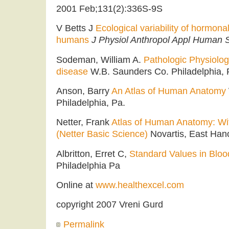
2001 Feb;131(2):336S-9S
V Betts J
Ecological variability of hormon
humans
J Physiol Anthropol Appl Human S
Sodeman, William A.
Pathologic Physiolo
disease
W.B. Saunders Co. Philadelphia, P
Anson, Barry
An Atlas of Human Anatomy
Philadelphia, Pa.
Netter, Frank
Atlas of Human Anatomy: Wi
(Netter Basic Science)
Novartis, East Han
Albritton, Erret C,
Standard Values in Bloo
Philadelphia Pa
Online at
www.healthexcel.com
copyright 2007 Vreni Gurd
Permalink