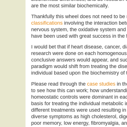
are the most similar biochemically.
Thankfully this wheel does not need to be
classifications
involving the interaction b
nervous system, the oxidative system and
have been used with great success in the fi
I would bet that if heart disease, cancer, 
research were done on each homogenous m
conclusive answers would appear, and su
paradigm would shift from treating the dise
individual based upon the biochemistry of t
Please read through the
case studies
in t
to see how this can work; how understandi
homeostatic controls were dominant in eac
basis for treating the individual metaboli
different treatments were used resulting in
diverse symptoms as high cholesterol, dige
poor memory, low energy, fibromyalgia, a