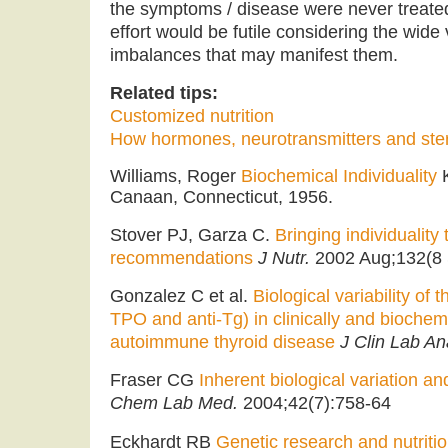
the symptoms / disease were never treated
effort would be futile considering the wide
imbalances that may manifest them.
Related tips:
Customized nutrition
How hormones, neurotransmitters and ste
Williams, Roger
Biochemical Individuality
K
Canaan, Connecticut, 1956.
Stover PJ, Garza C.
Bringing individuality 
recommendations
J Nutr.
2002 Aug;132(8
Gonzalez C et al.
Biological variability of 
TPO and anti-Tg) in clinically and biochemi
autoimmune thyroid disease
J Clin Lab An
Fraser CG
Inherent biological variation a
Chem Lab Med.
2004;42(7):758-64
Eckhardt RB
Genetic research and nutrition