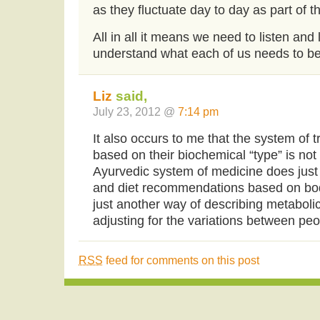
as they fluctuate day to day as part of 
All in all it means we need to listen and
understand what each of us needs to be 
Liz
said,
July 23, 2012 @
7:14 pm
It also occurs to me that the system of t
based on their biochemical “type” is not
Ayurvedic system of medicine does just t
and diet recommendations based on bod
just another way of describing metaboli
adjusting for the variations between pe
RSS
feed for comments on this post