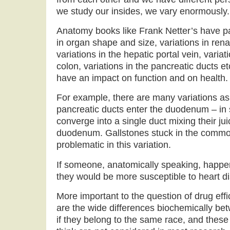
we study our insides, we vary enormously.
Anatomy books like Frank Netter’s have p
in organ shape and size, variations in rena
variations in the hepatic portal vein, variati
colon, variations in the pancreatic ducts e
have an impact on function and on health.
For example, there are many variations as
pancreatic ducts enter the duodenum – in
converge into a single duct mixing their ju
duodenum. Gallstones stuck in the common
problematic in this variation.
If someone, anatomically speaking, happen
they would be more susceptible to heart d
More important to the question of drug effi
are the wide differences biochemically be
if they belong to the same race, and these 