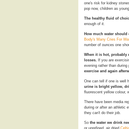
one's risk for kidney ston
pop now, children as young 
The healthy fluid of choi
enough of it.
How much water should 
Body's Many Cries For Wa
number of ounces one shou
When it is hot, probably 
losses.
If you are exercisi
evening rather than durin
exercise and again afterw
One can tell if one is well 
urine is bright yellow, dr
fluorescent yellow colour, 
There have been media repo
during or after an athletic 
they can't do their job.
So
the water we drink ne
or unrefined, air dried
Celti