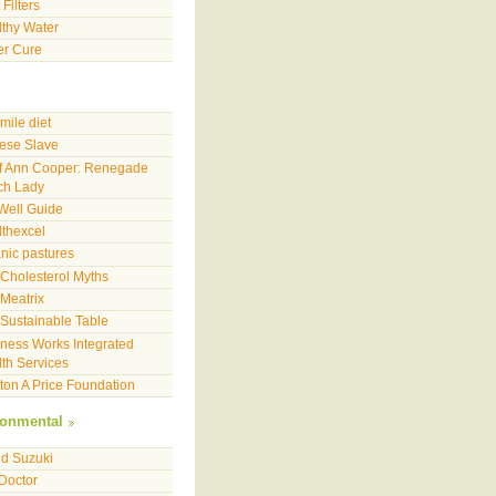
 Filters
thy Water
er Cure
mile diet
ese Slave
f Ann Cooper: Renegade
ch Lady
Well Guide
thexcel
nic pastures
Cholesterol Myths
Meatrix
Sustainable Table
ness Works Integrated
th Services
on A Price Foundation
ronmental
d Suzuki
 Doctor