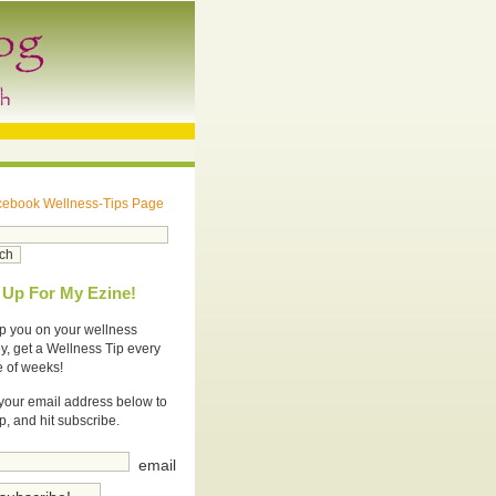
cebook Wellness-Tips Page
 Up For My Ezine!
p you on your wellness
y, get a Wellness Tip every
e of weeks!
your email address below to
p, and hit subscribe.
email