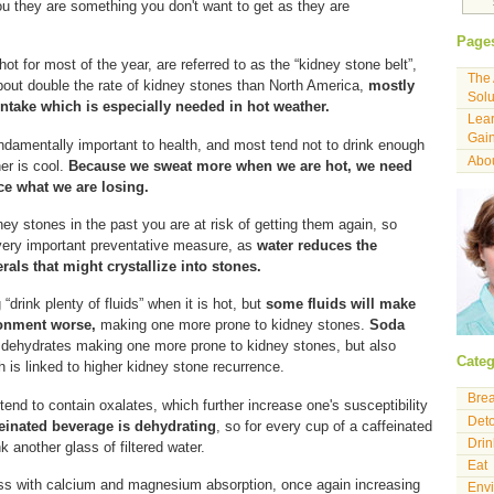
you they are something you don't want to get as they are
Page
ot for most of the year, are referred to as the “kidney stone belt”,
The 
out double the rate of kidney stones than North America,
mostly
Solu
ntake which is especially needed in hot weather.
Lear
Gain
undamentally important to health, and most tend not to drink enough
Abou
er is cool.
Because we sweat more when we are hot, we need
ce what we are losing.
ney stones in the past you are at risk of getting them again, so
 very important preventative measure, as
water reduces the
rals that might crystallize into stones.
“drink plenty of fluids” when it is hot, but
some fluids will make
ronment worse,
making one more prone to kidney stones.
Soda
ly dehydrates making one more prone to kidney stones, but also
Categ
 is linked to higher kidney stone recurrence.
Bre
 tend to contain oxalates, which further increase one's susceptibility
Det
einated beverage is dehydrating
, so for every cup of a caffeinated
Drin
k another glass of filtered water.
Eat
s with calcium and magnesium absorption, once again increasing
Env