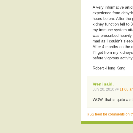
A very informative arti
experience from dehydra
hours before. After the
kidney function fell t
my immune system attac
was prescribed heavily
mad as I couldn’t sleep
After 4 months on the 
I’ll get from my kidneys
before vigorous activity
Robert -Hong Kong
Vreni said,
July 20, 2010 @
11:08 a
WOW, that is quite a st
RSS
feed for comments on th