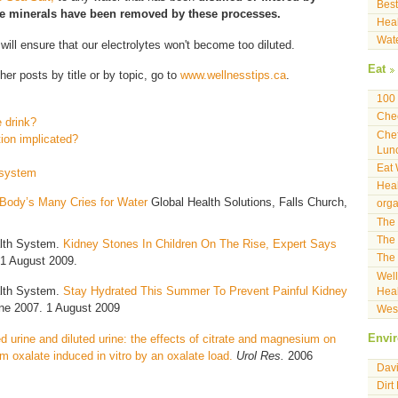
Best
he minerals have been removed by these processes.
Heal
Wat
 will ensure that our electrolytes won't become too diluted.
Eat
her posts by title or by topic, go to
www.wellnesstips.ca
.
100 
Che
 drink?
Che
tion implicated?
Lun
Eat 
n system
Heal
Body’s Many Cries for Water
Global Health Solutions, Falls Church,
orga
The 
The 
alth System.
Kidney Stones In Children On The Rise, Expert Says
The 
1 August 2009.
Well
alth System.
Stay Hydrated This Summer To Prevent Painful Kidney
Heal
ne 2007. 1 August 2009
West
d urine and diluted urine: the effects of citrate and magnesium on
Envi
ium oxalate induced in vitro by an oxalate load.
Urol Res.
2006
Davi
Dirt