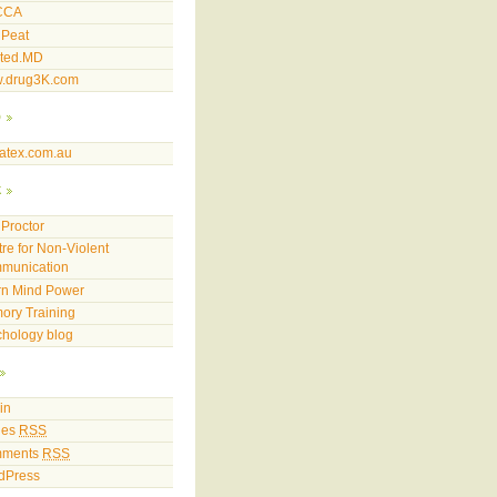
CCA
 Peat
sted.MD
.drug3K.com
p
atex.com.au
k
Proctor
re for Non-Violent
munication
rn Mind Power
ory Training
hology blog
in
ies
RSS
ments
RSS
dPress