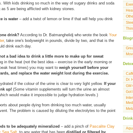
es. With kids drinking so much in the way of sugary drinks and soda
Exer
as 5 are being afflicted with kidney stones.
Heal
Othe
ce is water
– add a twist of lemon or lime if that will help you drink
Sle
Thin
one drink?
According to Dr. Batmanghelidj who wrote the book
Your
Blogr
ter
, take one's bodyweight in pounds, divide by two, and that is the
ld drink each day.
Gre
Move
not a bad idea to drink a little more to make up for sweat
ng in the heat (not the best idea – exercise in the early morning or
Deto
g peak heat times) you may want to
weigh yourself before your
ards, and replace the water weight lost during the exercise.
Caf
Dr. 
hydrated if the colour of the urine is clear to very light yellow.
If your
GM 
ink up!
(Some vitamin supplements will turn the urine an almost
Got
which would make it impossible to judge hydration levels.)
Inte
Medi
rts about people dying from drinking too much water, usually
Meta
event. The problem is caused by diluting the electrolytes to the point
Drink
eds to be adequately mineralized
– add a pinch of
Pascalite Clay
Aqu
c Sea Salt,
to any water that has been
distilled or filtered by