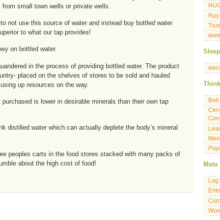
 from small town wells or private wells.
NU
Ray
o not use this source of water and instead buy bottled water
Tru
uperior to what our tap provides!
www
ey on bottled water.
Slee
andered in the process of providing bottled water. The product
wen
untry- placed on the shelves of stores to be sold and hauled
Thin
using up resources on the way.
Bob 
 purchased is lower in desirable minerals than their own tap
Cent
Com
 distilled water which can actually deplete the body’s mineral
Lea
Mem
Psyc
o see peoples carts in the food stores stacked with many packs of
umble about the high cost of food!
Meta
Log 
Entr
Com
Wor