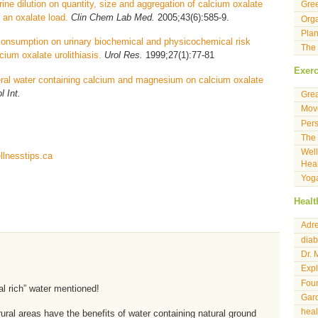
rine dilution on quantity, size and aggregation of calcium oxalate
Gre
y an oxalate load.
Clin Chem Lab Med.
2005;43(6):585-9.
Orga
Plan
 consumption on urinary biochemical and physicochemical risk
The 
cium oxalate urolithiasis.
Urol Res.
1999;27(1):77-81
Exerc
eral water containing calcium and magnesium on calcium oxalate
l Int.
Gre
Move
Pers
The 
Well
lnesstips.ca
Heal
Yog
Healt
Adre
diab
Dr. 
Expl
Four
al rich” water mentioned!
Gard
hea
rural areas have the benefits of water containing natural ground