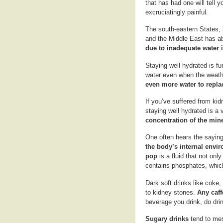
that has had one will tell 
excruciatingly painful.
The south-eastern States, h
and the Middle East has ab
due to inadequate water i
Staying well hydrated is f
water even when the weath
even more water to repla
If you’ve suffered from kid
staying well hydrated is a
concentration of the mine
One often hears the saying 
the body’s internal envi
pop
is a fluid that not on
contains phosphates, which
Dark soft drinks like coke,
to kidney stones.
Any caff
beverage you drink, do drin
Sugary drinks
tend to mes