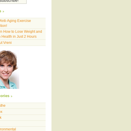
s
Anti-Aging Exercise
tion!
n How to Lose Weight and
 Health in Just 2 Hours
t Vreni
ories
athe
ox
k
ironmental