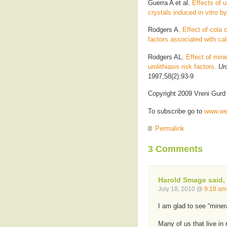
Guerra A et al.
Effects of u
crystals induced in vitro b
Rodgers A.
Effect of cola
factors associated with cal
Rodgers AL.
Effect of min
urolithiasis risk factors.
Uro
1997;58(2):93-9
Copyright 2009 Vreni Gurd
To subscribe go to
www.wel
Permalink
3 Comments
Harold Smage said,
July 18, 2010 @
9:18 am
I am glad to see “miner
Many of us that live in 