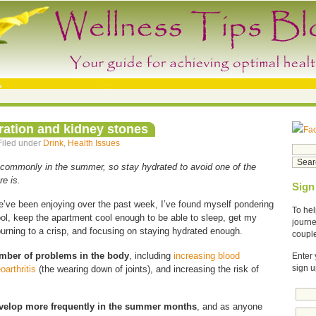
ration and kidney stones
Fa
Filed under
Drink
,
Health Issues
commonly in the summer, so stay hydrated to avoid one of the
re is.
Sign
e’ve been enjoying over the past week, I’ve found myself pondering
To hel
ol, keep the apartment cool enough to be able to sleep, get my
journe
urning to a crisp, and focusing on staying hydrated enough.
coupl
umber of problems in the body
, including
increasing blood
Enter 
oarthritis
(the wearing down of joints), and increasing the risk of
sign u
evelop more frequently in the summer months
, and as anyone