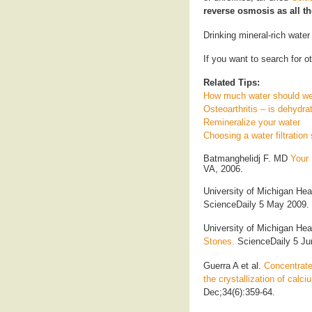
reverse osmosis as all t
Drinking mineral-rich water
If you want to search for ot
Related Tips:
How much water should we
Osteoarthritis – is dehydra
Remineralize your water
Choosing a water filtratio
Batmanghelidj F. MD
Your 
VA, 2006.
University of Michigan He
ScienceDaily 5 May 2009. 
University of Michigan He
Stones.
ScienceDaily 5 Ju
Guerra A et al.
Concentrate
the crystallization of calc
Dec;34(6):359-64.