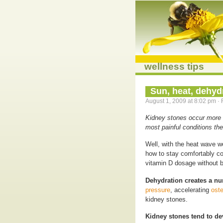
wellness tips
Sun, heat, dehyd
August 1, 2009 at 8:02 pm · 
Kidney stones occur more 
most painful conditions the
Well, with the heat wave w
how to stay comfortably co
vitamin D dosage without b
Dehydration creates a n
pressure
, accelerating
oste
kidney stones.
Kidney stones tend to d