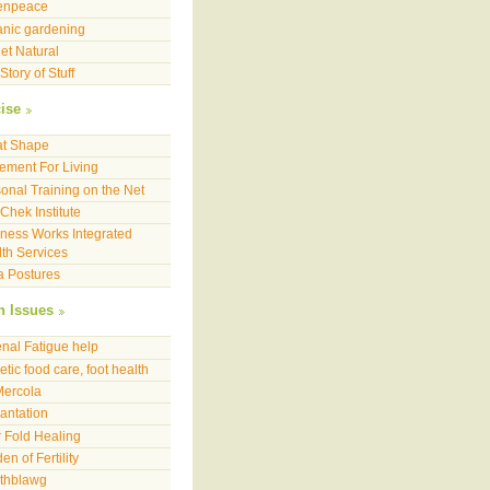
enpeace
nic gardening
et Natural
Story of Stuff
ise
at Shape
ment For Living
onal Training on the Net
Chek Institute
ness Works Integrated
th Services
a Postures
h Issues
nal Fatigue help
etic food care, foot health
Mercola
antation
 Fold Healing
en of Fertility
lthblawg