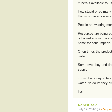
minerals available to us
How stupid of so many t
that is not in any way s
People are wasting mon
Resources are being squ
is hauled across the co
home for consumption- 
Often times the product
water!
Some even buy and drink
supply!
it it is discouraging t
water. No doubt they gr
Hal
Robert said,
July 19, 2010 @
7:57 pm