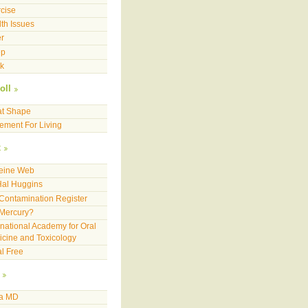
cise
th Issues
r
ep
k
oll
at Shape
ment For Living
x
feine Web
Hal Huggins
Contamination Register
 Mercury?
rnational Academy for Oral
cine and Toxicology
l Free
a MD