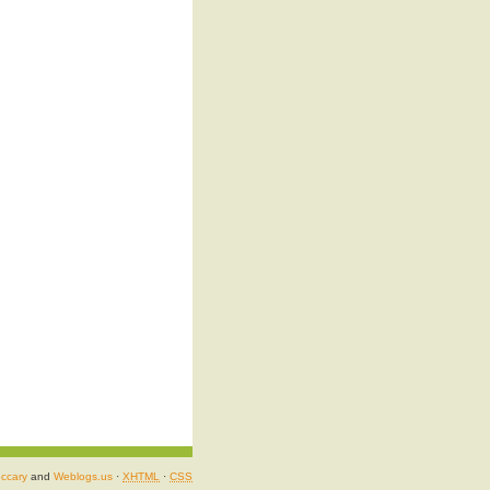
ccary
and
Weblogs.us
·
XHTML
·
CSS