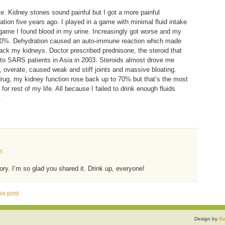
cle. Kidney stones sound painful but I got a more painful
tion five years ago. I played in a game with minimal fluid intake
 game I found blood in my urine. Increasingly got worse and my
o 30%. Dehydration caused an auto-immune reaction which made
k my kidneys. Doctor prescribed prednisone, the steroid that
 to SARS patients in Asia in 2003. Steroids almost drove me
, overate, caused weak and stiff joints and massive bloating.
drug, my kidney function rose back up to 70% but that’s the most
 for rest of my life. All because I failed to drink enough fluids
.
m
ory. I’m so glad you shared it. Drink up, everyone!
is post
Design by
Be