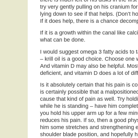
try very gently pulling on his cranium f
lying down to see if that helps. (Don’t h
If it does help, there is a chance deco
If it is a growth within the canal like cal
what can be done.
I would suggest omega 3 fatty acids to
– krill oil is a good choice. Choose one
And vitamin D may also be helpful. Mos
deficient, and vitamin D does a lot of dif
Is it absolutely certain that his pain is 
is certainly possible that a malposition
cause that kind of pain as well. Try hold
while he is standing – have him complet
you hold his upper arm up for a few minu
reduces his pain. If so, then a good phy
him some stretches and strengthening ex
shoulder blade position, and hopefully 