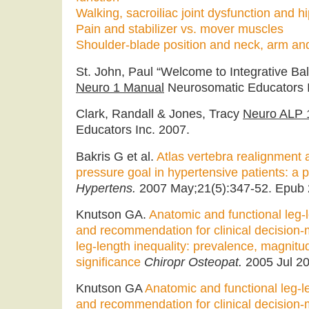
Walking, sacroiliac joint dysfunction and h
Pain and stabilizer vs. mover muscles
Shoulder-blade position and neck, arm an
St. John, Paul “Welcome to Integrative Bala
Neuro 1 Manual
Neurosomatic Educators I
Clark, Randall & Jones, Tracy
Neuro ALP 
Educators Inc. 2007.
Bakris G et al.
Atlas vertebra realignment 
pressure goal in hypertensive patients: a pi
Hypertens.
2007 May;21(5):347-52. Epub 
Knutson GA.
Anatomic and functional leg-l
and recommendation for clinical decision-
leg-length inequality: prevalence, magnitud
significance
Chiropr Osteopat.
2005 Jul 20
Knutson GA
Anatomic and functional leg-le
and recommendation for clinical decision-m