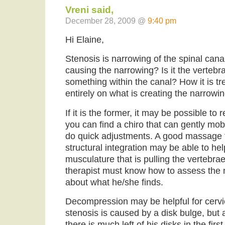
Vreni said,
December 28, 2009 @
9:40 pm
Hi Elaine,
Stenosis is narrowing of the spinal can
causing the narrowing? Is it the vertebr
something within the canal? How it is 
entirely on what is creating the narrowin
If it is the former, it may be possible to 
you can find a chiro that can gently mob
do quick adjustments. A good massage t
structural integration may be able to hel
musculature that is pulling the vertebra
therapist must know how to assess the 
about what he/she finds.
Decompression may be helpful for cervica
stenosis is caused by a disk bulge, but at
there is much left of his disks in the fir