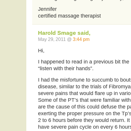
Jennifer
certified massage therapist
Harold Smage said,
May 29, 2011 @
3:44 pm
Hi,
I happened to read in a previous bit the
“listen with their hands”.
I had the misfortune to succumb to bout
disease, similar to the trials of Fibromy
severe pains that would flare up in vario
Some of the PT’s that were familiar with 
are the cause of this could defuse the pa
exerting the proper pressure on the Tp’s.
2 to 6 hours before they would return. 
have severe pain cycle on every 6 hours