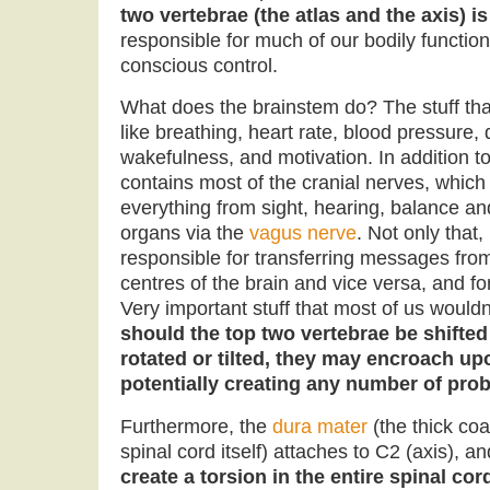
two vertebrae (the atlas and the axis) i
responsible for much of our bodily function
conscious control.
What does the brainstem do? The stuff tha
like breathing, heart rate, blood pressure, 
wakefulness, and motivation. In addition to
contains most of the cranial nerves, which
everything from sight, hearing, balance and
organs via the
vagus nerve
. Not only that,
responsible for transferring messages fro
centres of the brain and vice versa, and for
Very important stuff that most of us woul
should the top two vertebrae be shifted
rotated or tilted, they may encroach u
potentially creating any number of prob
Furthermore, the
dura mater
(the thick coa
spinal cord itself) attaches to C2 (axis), a
create a torsion in the entire spinal cor