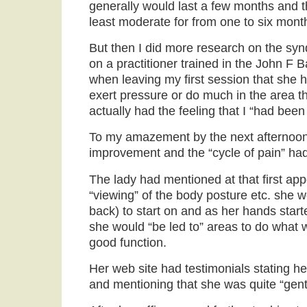
generally would last a few months and t
least moderate for from one to six mont
But then I did more research on the s
on a practitioner trained in the John F 
when leaving my first session that she h
exert pressure or do much in the area th
actually had the feeling that I “had been
To my amazement by the next afternoon I
improvement and the “cycle of pain” ha
The lady had mentioned at that first app
“viewing” of the body posture etc. she wo
back) to start on and as her hands star
she would “be led to” areas to do what 
good function.
Her web site had testimonials stating he
and mentioning that she was quite “gent