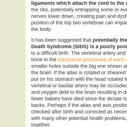
ligaments which attach the cord to the 
the ribs, potentially entrapping some or e
nerves lower down, creating pain and dysf
position of the top two vertebrae can impac
the body.
It has been suggested that
potentially th
Death Syndrome (SIDS) is a poorly posi
to a difficult birth. The vertebral artery an
bone in the
transverse processes of each c
smaller holes outside the big one shown at
the brain. If the atlas is rotated or sheare
put on his stomach with the head rotated to
vertebral or basilar artery may be occlud
and oxygen debt to the brain resulting in 
fewer babies have died since the dictate t
backs. Perhaps if the atlas and axis positi
checked after birth and corrected as nece
with many other potential health problems,
together.