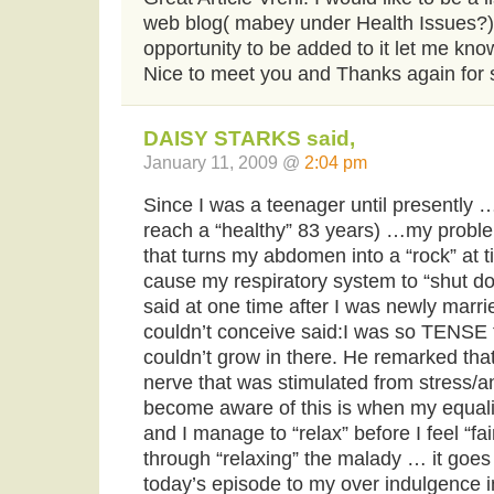
web blog( mabey under Health Issues?) i
opportunity to be added to it let me kno
Nice to meet you and Thanks again for 
DAISY STARKS said,
January 11, 2009 @
2:04 pm
Since I was a teenager until presently 
reach a “healthy” 83 years) …my probl
that turns my abdomen into a “rock” at 
cause my respiratory system to “shut d
said at one time after I was newly marr
couldn’t conceive said:I was so TENSE 
couldn’t grow in there. He remarked th
nerve that was stimulated from stress/an
become aware of this is when my equali
and I manage to “relax” before I feel “fa
through “relaxing” the malady … it goes a
today’s episode to my over indulgence in 