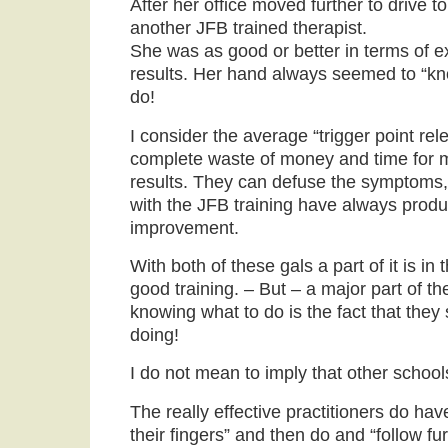
After her office moved further to drive to
another JFB trained therapist.
She was as good or better in terms of ex
results. Her hand always seemed to “kn
do!
I consider the average “trigger point rel
complete waste of money and time for m
results. They can defuse the symptoms,
with the JFB training have always produ
improvement.
With both of these gals a part of it is in
good training. – But – a major part of the
knowing what to do is the fact that the
doing!
I do not mean to imply that other schools 
The really effective practitioners do have
their fingers” and then do and “follow fur