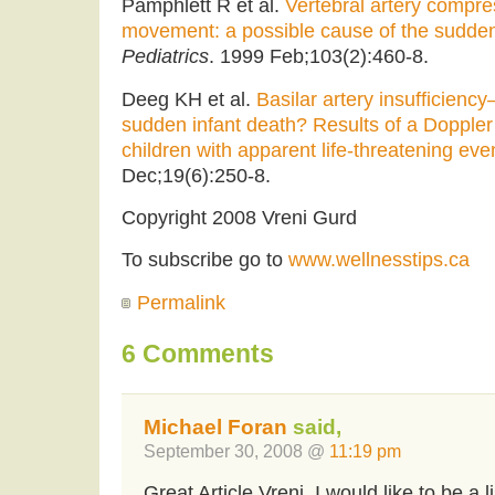
Pamphlett R et al.
Vertebral artery compre
movement: a possible cause of the sudden
Pediatrics
. 1999 Feb;103(2):460-8.
Deeg KH et al.
Basilar artery insufficienc
sudden infant death? Results of a Doppler
children with apparent life-threatening eve
Dec;19(6):250-8.
Copyright 2008 Vreni Gurd
To subscribe go to
www.wellnesstips.ca
Permalink
6 Comments
Michael Foran
said,
September 30, 2008 @
11:19 pm
Great Article Vreni. I would like to be a