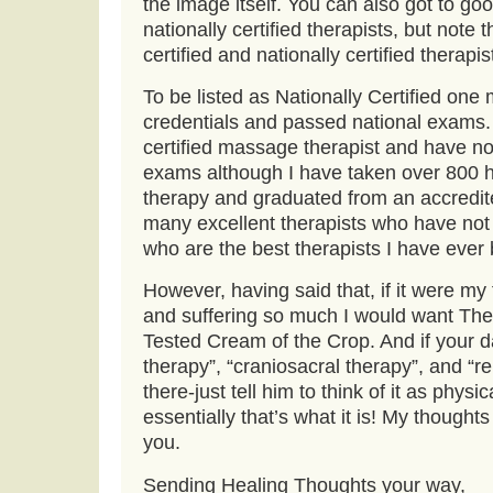
the image itself. You can also got to g
nationally certified therapists, but note t
certified and nationally certified therapis
To be listed as Nationally Certified on
credentials and passed national exams.
certified massage therapist and have no
exams although I have taken over 800 
therapy and graduated from an accredit
many excellent therapists who have not
who are the best therapists I have ever 
However, having said that, if it were my
and suffering so much I would want The
Tested Cream of the Crop. And if your 
therapy”, “craniosacral therapy”, and “re
there-just tell him to think of it as phys
essentially that’s what it is! My thought
you.
Sending Healing Thoughts your way,