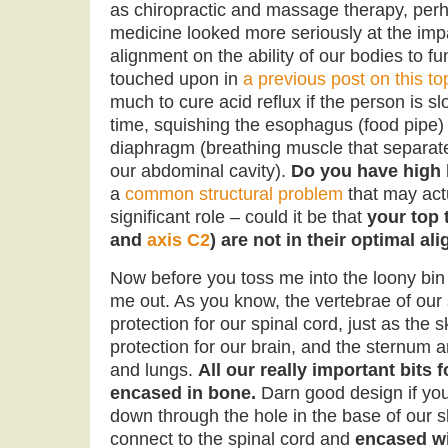
as chiropractic and massage therapy, perh
medicine looked more seriously at the impa
alignment on the ability of our bodies to fu
touched upon in
a previous post on this to
much to cure acid reflux if the person is s
time, squishing the esophagus (food pipe) 
diaphragm (breathing muscle that separate
our abdominal cavity).
Do you have high
a
common structural problem
that may actu
significant role – could it be that
your top 
and
axis C2
) are not in their optimal a
Now before you toss me into the loony bin
me out. As you know, the vertebrae of our
protection for our spinal cord, just as the 
protection for our brain, and the sternum a
and lungs.
All our really important bits f
encased in bone.
Darn good design if yo
down through the hole in the base of our 
connect to the spinal cord and
encased wi