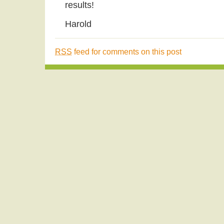
results!
Harold
RSS
feed for comments on this post