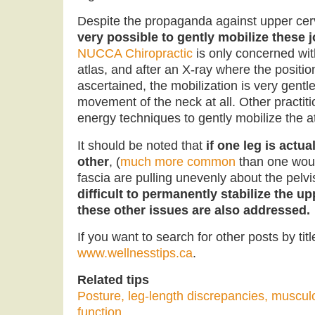
Despite the propaganda against upper cer
very possible to gently mobilize these jo
NUCCA Chiropractic
is only concerned with
atlas, and after an X-ray where the position
ascertained, the mobilization is very gentle
movement of the neck at all. Other practi
energy techniques to gently mobilize the at
It should be noted that
if one leg is actua
other
, (
much more common
than one woul
fascia are pulling unevenly about the pelvis
difficult to permanently stabilize the up
these other issues are also addressed.
If you want to search for other posts by titl
www.wellnesstips.ca
.
Related tips
Posture, leg-length discrepancies, muscul
function