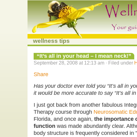
wellness tips
“It’s all in your head – I mean neck!”
September 28, 2008 at 12:13 am · Filed under
H
Share
Has your doctor ever told you “It’s all in 
it would be more accurate to say “It’s all i
I just got back from another fabulous Int
Therapy course through
Neurosomatic Ed
Florida, and once again,
the importance o
function
was made abundantly clear. Alth
body structure is frequently considered in 