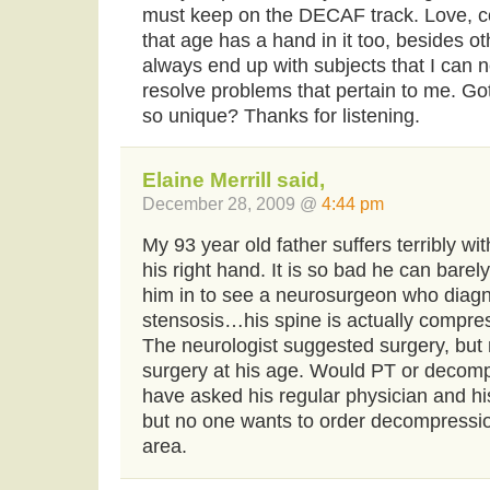
must keep on the DECAF track. Love, c
that age has a hand in it too, besides oth
always end up with subjects that I can n
resolve problems that pertain to me. G
so unique? Thanks for listening.
Elaine Merrill said,
December 28, 2009 @
4:44 pm
My 93 year old father suffers terribly w
his right hand. It is so bad he can barel
him in to see a neurosurgeon who diagno
stensosis…his spine is actually compr
The neurologist suggested surgery, but m
surgery at his age. Would PT or decomp
have asked his regular physician and hi
but no one wants to order decompressio
area.