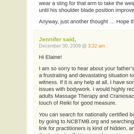
wear a sling for that arm to take the we
until his shoulder blade position improv
Anyway, just another thought … Hope th
Jennifer said,
December 30, 2009 @
3:32 am
Hi Elaine!
I am so sorry to hear about your father’
a frustrating and devastating situation 
witness. If it is any help at all, I have 
issues with bodywork. I would highly r
adults Massage Therapy and Craniosacr
touch of Reiki for good measure.
You can search for nationally certified 
by going to NCBTMB.org and searching f
link for practitioners is kind of hidden, a