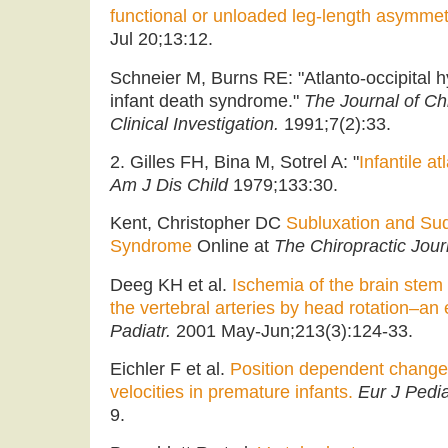
functional or unloaded leg-length asymmet
Jul 20;13:12.
Schneier M, Burns RE: "Atlanto-occipital h
infant death syndrome."
The Journal of Ch
Clinical Investigation.
1991;7(2):33.
2. Gilles FH, Bina M, Sotrel A: "
Infantile at
Am J Dis Child
1979;133:30.
Kent, Christopher DC
Subluxation and Su
Syndrome
Online at
The Chiropractic Jour
Deeg KH et al.
Ischemia of the brain ste
the vertebral arteries by head rotation–an 
Padiatr.
2001 May-Jun;213(3):124-33.
Eichler F et al.
Position dependent changes
velocities in premature infants.
Eur J Pedia
9.