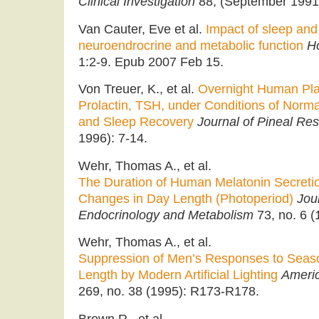
Clinical Investigation
88, (September 1991
Van Cauter, Eve et al.
Impact of sleep and
neuroendrocrine and metabolic function
H
1:2-9. Epub 2007 Feb 15.
Von Treuer, K., et al.
Overnight Human Plas
Prolactin, TSH, under Conditions of Norma
and Sleep Recovery
Journal of Pineal Re
1996): 7-14.
Wehr, Thomas A., et al.
The Duration of Human Melatonin Secreti
Changes in Day Length (Photoperiod)
Jour
Endocrinology and Metabolism
73, no. 6 (
Wehr, Thomas A., et al.
Suppression of Men’s Responses to Seas
Length by Modern Artificial Lighting
Americ
269, no. 38 (1995): R173-R178.
Brown R., et al