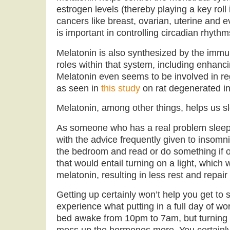
estrogen levels (thereby playing a key rol
cancers like breast, ovarian, uterine and 
is important in controlling circadian rhythm
Melatonin is also synthesized by the immu
roles within that system, including enhanci
Melatonin even seems to be involved in reg
as seen in
this study
on rat degenerated int
Melatonin, among other things, helps us sl
As someone who has a real problem sleepi
with the advice frequently given to insomni
the bedroom and read or do something if 
that would entail turning on a light, which
melatonin, resulting in less rest and repai
Getting up certainly won’t help you get to 
experience what putting in a full day of work
bed awake from 10pm to 7am, but turning on 
mess up the hormones more. You certainly 