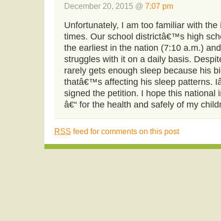
December 20, 2015 @
7:07 pm
Unfortunately, I am too familiar with the 
times. Our school districtâ€™s high sch
the earliest in the nation (7:10 a.m.) a
struggles with it on a daily basis. Despit
rarely gets enough sleep because his b
thatâ€™s affecting his sleep patterns. 
signed the petition. I hope this national i
â€“ for the health and safely of my child
RSS
feed for comments on this post