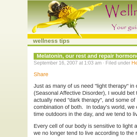
wellness tips
Melatonin, our rest and repair hormon
September 16, 2007 at 1:03 am · Filed under
He
Share
Just as many of us need "light therapy" in
(Seasonal Affective Disorder), I would bet
actually need "dark therapy", and some of
combination of both. In today’s world, we
time outdoors in the day, and we tend to live 
Every cell of our body is sensitive to ligh
we no longer tend to live according to the 