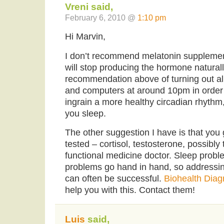
Vreni said,
February 6, 2010 @
1:10 pm
Hi Marvin,
I don’t recommend melatonin supplemen
will stop producing the hormone naturall
recommendation above of turning out all
and computers at around 10pm in order 
ingrain a more healthy circadian rhythm
you sleep.
The other suggestion I have is that yo
tested – cortisol, testosterone, possibly
functional medicine doctor. Sleep pro
problems go hand in hand, so addressin
can often be successful.
Biohealth Diag
help you with this. Contact them!
Luis
said,