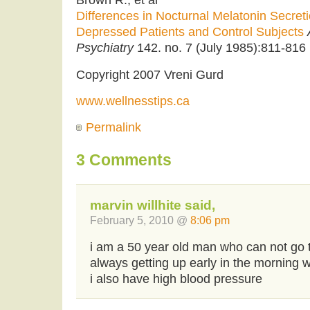
Differences in Nocturnal Melatonin Secre
Depressed Patients and Control Subjects
Psychiatry
142. no. 7 (July 1985):811-816
Copyright 2007 Vreni Gurd
www.wellnesstips.ca
Permalink
3 Comments
marvin willhite said,
February 5, 2010 @
8:06 pm
i am a 50 year old man who can not go 
always getting up early in the morning wi
i also have high blood pressure