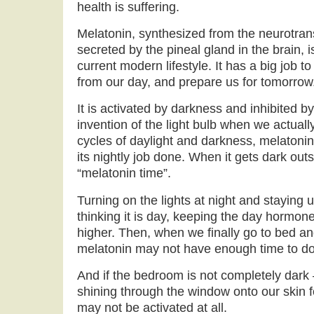
health is suffering.
Melatonin, synthesized from the neurotran
secreted by the pineal gland in the brain, i
current modern lifestyle. It has a big job t
from our day, and prepare us for tomorrow
It is activated by darkness and inhibited by
invention of the light bulb when we actuall
cycles of daylight and darkness, melatoni
its nightly job done. When it gets dark outs
“melatonin time”.
Turning on the lights at night and staying u
thinking it is day, keeping the day hormone 
higher. Then, when we finally go to bed and
melatonin may not have enough time to do 
And if the bedroom is not completely dark 
shining through the window onto our skin 
may not be activated at all.