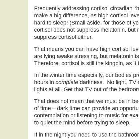
Frequently addressing cortisol circadian-r
make a big difference, as high cortisol leve
hard to sleep! (Small aside, for those of y
cortisol does not suppress melatonin, but
suppress cortisol either.
That means you can have high cortisol lev
are lying awake stressing, but melatonin is 
Therefore, cortisol is still the kingpin, as it
In the winter time especially, our bodies 
hours in
complete
darkness. No light, TV 
lights at all. Get that TV out of the bedroo
That does not mean that we must be in bed
of time – dark time can provide an opportun
contemplation or listening to music for exa
to quiet the mind before trying to sleep.
If in the night you need to use the bathroo