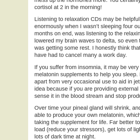
cortisol at 2 in the morning!
Listening to relaxation CDs may be helpfu
enormously when I wasn’t sleeping four out
months on end, was listening to the relax
lowered my brain waves to delta, so even t
was getting some rest. I honestly think tha
have had to cancel many a work day.
If you suffer from insomnia, it may be very
melatonin supplements to help you sleep. P
apart from very occasional use to aid in jet
idea because if you are providing external
sense it in the blood stream and stop produ
Over time your pineal gland will shrink, a
able to produce your own melatonin, whic
taking the supplement for life. Far better 
load (reduce your stressors), get lots of li
lots of dark time at night.