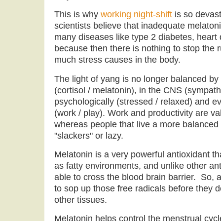
This is why
working night-shift
is so devast
scientists believe that inadequate melaton
many diseases like type 2 diabetes, heart
because then there is nothing to stop the r
much stress causes in the body.
The light of yang is no longer balanced by
(cortisol / melatonin), in the CNS (sympath
psychologically (stressed / relaxed) and ev
(work / play). Work and productivity are val
whereas people that live a more balanced l
"slackers" or lazy.
Melatonin is a very powerful antioxidant th
as fatty environments, and unlike other ant
able to cross the blood brain barrier. So, a
to sop up those free radicals before they
other tissues.
Melatonin helps control the menstrual cycl