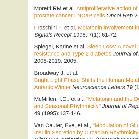
Moretti RM et al.
Antiproliferative action 
prostate cancer LNCaP cells
Oncol Rep
20
Fraschini F. et al.
Melatonin involvement i
Signals Recept
1998, 7(1): 61-72.
Spiegel, Karine et al.
Sleep Loss: A novel ri
resistance and Type 2 diabetes
Journal of
2008-2019, 2005.
Broadway J, et al.
Bright Light Phase Shifts the Human Mela
Antartic Winter
Neuroscience Letters
79 (1
McMillen, I.C., et al.,
"Melatonin and the D
and Seasonal Rhythmicity
"
Journal of Rep
49 (1995):137-146.
Van Cauter, Eve, et al.,
"Modulation of Gl
Insulin Secretion by Circadian Rhythmicit