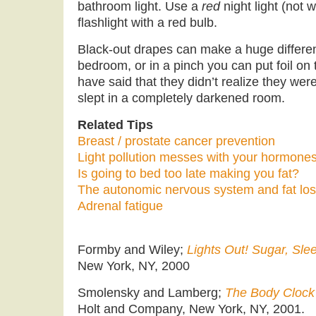
bathroom light. Use a
red
night light (not w
flashlight with a red bulb.
Black-out drapes can make a huge differen
bedroom, or in a pinch you can put foil o
have said that they didn’t realize they were
slept in a completely darkened room.
Related Tips
Breast / prostate cancer prevention
Light pollution messes with your hormone
Is going to bed too late making you fat?
The autonomic nervous system and fat lo
Adrenal fatigue
Formby and Wiley;
Lights Out! Sugar, Sle
New York, NY, 2000
Smolensky and Lamberg;
The Body Clock 
Holt and Company, New York, NY, 2001.