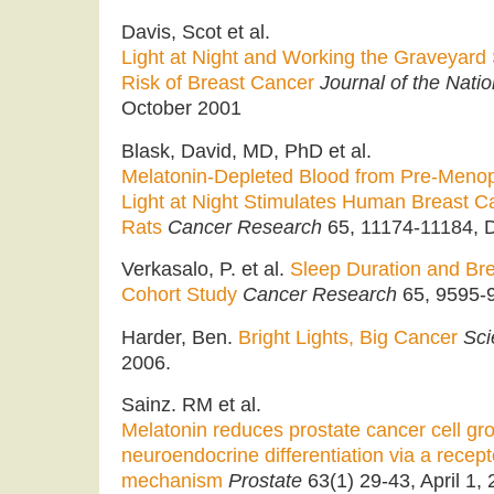
Davis, Scot et al.
Light at Night and Working the Graveyard 
Risk of Breast Cancer
Journal of the Natio
October 2001
Blask, David, MD, PhD et al.
Melatonin-Depleted Blood from Pre-Men
Light at Night Stimulates Human Breast C
Rats
Cancer Research
65, 11174-11184, D
Verkasalo, P. et al.
Sleep Duration and Bre
Cohort Study
Cancer Research
65, 9595-9
Harder, Ben.
Bright Lights, Big Cancer
Sci
2006.
Sainz. RM et al.
Melatonin reduces prostate cancer cell gro
neuroendocrine differentiation via a rece
mechanism
Prostate
63(1) 29-43, April 1, 