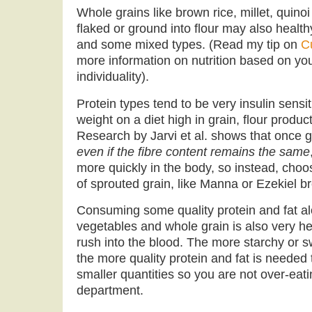
Whole grains like brown rice, millet, quino
flaked or ground into flour may also healt
and some mixed types. (Read my tip on
C
more information on nutrition based on yo
individuality).
Protein types tend to be very insulin sensi
weight on a diet high in grain, flour produc
Research by Jarvi et al. shows that once gr
even if the fibre content remains the same
more quickly in the body, so instead, cho
of sprouted grain, like Manna or Ezekiel b
Consuming some quality protein and fat al
vegetables and whole grain is also very he
rush into the blood. The more starchy or s
the more quality protein and fat is needed 
smaller quantities so you are not over-eati
department.