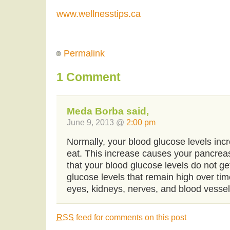
www.wellnesstips.ca
Permalink
1 Comment
Meda Borba said,
June 9, 2013 @
2:00 pm
Normally, your blood glucose levels incr
eat. This increase causes your pancreas
that your blood glucose levels do not ge
glucose levels that remain high over t
eyes, kidneys, nerves, and blood vessel
RSS
feed for comments on this post