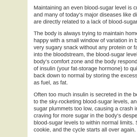
Maintaining an even blood-sugar level is cri
and many of today’s major diseases like d
are directly related to a lack of blood-suga
The body is always trying to maintain home
happy with a small window of variation in b
very sugary snack without any protein or f
into the bloodstream, the blood-sugar leve
body’s comfort zone and the body responds
of insulin (your fat-storage hormone) to qu
back down to normal by storing the excess
as fuel, as fat.
Often too much insulin is secreted in the
to the sky-rocketing blood-sugar levels, a
sugar plummets too low, causing a crash i
craving for more sugar in the body’s despe
blood-sugar levels to within normal limits. 
cookie, and the cycle starts all over again.