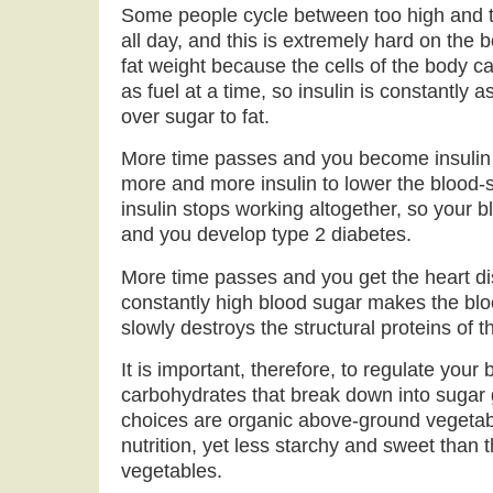
Some people cycle between too high and t
all day, and this is extremely hard on the 
fat weight because the cells of the body 
as fuel at a time, so insulin is constantly a
over sugar to fat.
More time passes and you become insulin r
more and more insulin to lower the blood-s
insulin stops working altogether, so your 
and you develop type 2 diabetes.
More time passes and you get the heart di
constantly high blood sugar makes the bl
slowly destroys the structural proteins of th
It is important, therefore, to regulate you
carbohydrates that break down into sugar 
choices are organic above-ground vegetable
nutrition, yet less starchy and sweet than
vegetables.