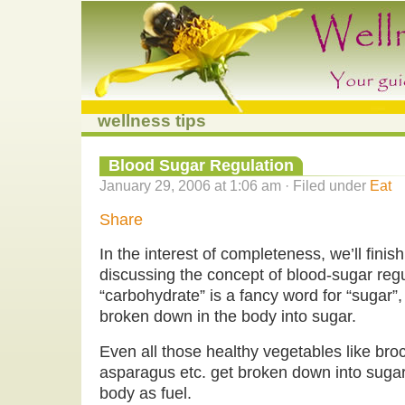
wellness tips
Blood Sugar Regulation
January 29, 2006 at 1:06 am · Filed under
Eat
Share
In the interest of completeness, we’ll finish
discussing the concept of blood-sugar regul
“carbohydrate” is a fancy word for “sugar”,
broken down in the body into sugar.
Even all those healthy vegetables like broc
asparagus etc. get broken down into suga
body as fuel.