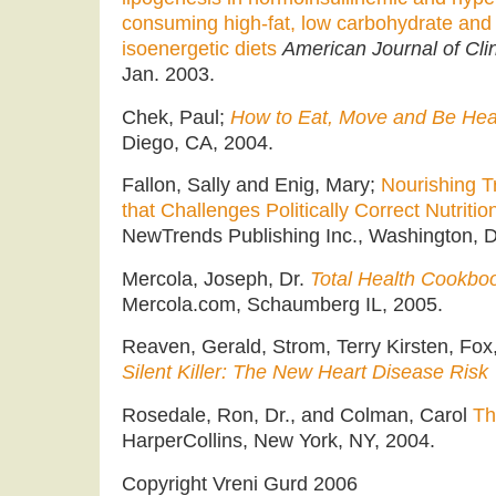
consuming high-fat, low carbohydrate and 
isoenergetic diets
American Journal of Clin
Jan. 2003.
Chek, Paul;
How to Eat, Move and Be Heal
Diego, CA, 2004.
Fallon, Sally and Enig, Mary;
Nourishing T
that Challenges Politically Correct Nutritio
NewTrends Publishing Inc., Washington, D
Mercola, Joseph, Dr.
Total Health Cookbo
Mercola.com, Schaumberg IL, 2005.
Reaven, Gerald, Strom, Terry Kirsten, Fox
Silent Killer: The New Heart Disease Risk
Rosedale, Ron, Dr., and Colman, Carol
Th
HarperCollins, New York, NY, 2004.
Copyright Vreni Gurd 2006