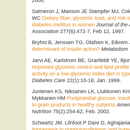
2000.
Salmeron J, Manson JE Stampfer MJ, Cold
WC
Dietary fiber, glycemic load, and risk
diabetes mellitus in women
Journal of the
Association
277(6):472-7, Feb 12, 1997.
Bryhni B, Jenssen TG, Olafsen K, Eikrem
determinant of insulin action?
Metabolism
Jarvi AE, Karlstrom BE, Granfeldt YE, Bj
Improved glycemic control and lipid profile
activity on a low-glycemic index diet in typ
Diabetes Care
22(1):10-18, Jan. 1999.
Juntenen KS, Niksanen LK, Liukkonen KH,
Mykkanen HM
Postprandial glucose, insul
to grain products in healthy subjects
Ameri
Nutrition
75(2):254-62, Feb. 2002.
Schwartz JM, Lilnfoot P Dare D, Aghajani
lipogenesis in normoinsullinemic and hype