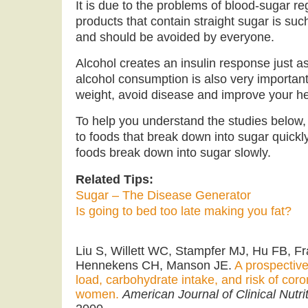
It is due to the problems of blood-sugar r
products that contain straight sugar is su
and should be avoided by everyone.
Alcohol creates an insulin response just a
alcohol consumption is also very important 
weight, avoid disease and improve your he
To help you understand the studies below,
to foods that break down into sugar quick
foods break down into sugar slowly.
Related Tips:
Sugar – The Disease Generator
Is going to bed too late making you fat?
Liu S, Willett WC, Stampfer MJ, Hu FB, F
Hennekens CH, Manson JE.
A prospective
load, carbohydrate intake, and risk of cor
women.
American Journal of Clinical Nutri