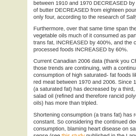
between 1910 and 1970 DECREASED by 
of butter DECREASED from eighteen pound
only four, according to the research of Sal
Furthermore, over that same time span th
vegetable oils much of it consumed as par
trans fat, INCREASED by 400%, and the c
processed foods INCREASED by 60%.
Current Canadian 2006 data (thank you Chr
those trends are continuing, with a contin
consumption of high saturated- fat foods lik
red meat between 1970 and 2006. Since 1
(a saturated fat) has decreased by a third
salad oil (refined and therefore rancid po
oils) has more than tripled.
Shortening consumption (a trans fat) has r
constant. So considering the continued dec
consumption, blaming heart disease on sa
sense (see
this study
published in the Lanc