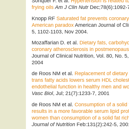
Soriquer F. et al.
Hypertension is related t
frying oils
Am J Clin Nutr
Dec;78(6):1092-7
Knopp RF
Saturated fat prevents coronary
American paradox
American Journal of Clin
5, 1102-1103, Nov 2004.
Mozaffarian D. et al.
Dietary fats, carbohy
coronary atherosclerosis in postmenopa
Journal of Clinical Nutrition, Vol. 80, No
2004
de Roos NM et al.
Replacement of dietary 
trans fatty acids lowers serum HDL choles
endothelial function in healthy men and 
Vasc Biol
, Jul; 21(7):1233-7, 2001
de Roos NM et al.
Consumption of a solid fa
results in a more favorable serum lipid pro
women than consumption of a solid fat rich 
Journal of Nutrition
Feb:131(2):242-5, 200