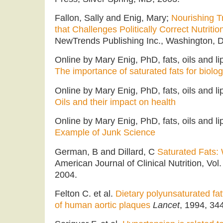
Fallon, Sally and Enig, Mary;
Nourishing T
that Challenges Politically Correct Nutritio
NewTrends Publishing Inc., Washington, D
Online by Mary Enig, PhD, fats, oils and li
The importance of saturated fats for biolog
Online by Mary Enig, PhD, fats, oils and l
Oils and their impact on health
Online by Mary Enig, PhD, fats, oils and l
Example of Junk Science
German, B and Dillard, C
Saturated Fats: 
American Journal of Clinical Nutrition, Vol
2004.
Felton C. et al.
Dietary polyunsaturated fa
of human aortic plaques
Lancet
, 1994, 34