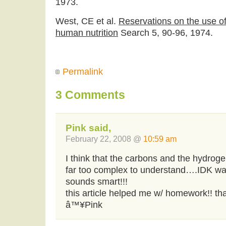
1973.
West, CE et al.
Reservations on the use of
human nutrition
Search 5, 90-96, 1974.
Permalink
3 Comments
Pink said,
February 22, 2008 @
10:59 am
I think that the carbons and the hydrogen
far too complex to understand….IDK wat i
sounds smart!!!
this article helped me w/ homework!! th
â™¥Pink