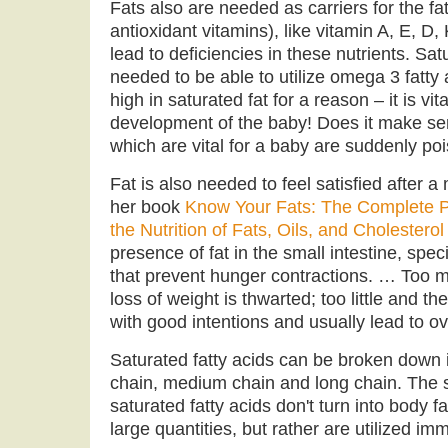
Fats also are needed as carriers for the fa
antioxidant vitamins), like vitamin A, E, D,
lead to deficiencies in these nutrients. Sat
needed to be able to utilize omega 3 fatty a
high in saturated fat for a reason – it is vit
development of the baby! Does it make sen
which are vital for a baby are suddenly poi
Fat is also needed to feel satisfied after 
her book
Know Your Fats: The Complete P
the Nutrition of Fats, Oils, and Cholesterol
presence of fat in the small intestine, sp
that prevent hunger contractions. … Too mu
loss of weight is thwarted; too little and 
with good intentions and usually lead to o
Saturated fatty acids can be broken down i
chain, medium chain and long chain. The
saturated fatty acids don't turn into body 
large quantities, but rather are utilized im