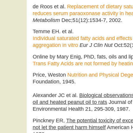
de Roos et al.
Replacement of dietary satur
reduces serum paraoxonase activity in h
Metabolism
Dec;51(12):1534-7, 2002.
Temme EH. et al.
Individual saturated fatty acids and effect
aggregation in vitro
Eur J Clin Nut
Oct:52(
Online by Mary Enig, PhD, fats, oils and li
Trans Fatty Acids are not formed by heatin
Price, Weston
Nutrition and Physical Deg
Foundation, 1945.
Alexander JC et al.
Biological observation
oil and heated peanut oil to rats
Journal of
Environmental Health 21, 295-309, 1987.
Pinckney ER,
The potential toxicity of ex
not let the patient harm himself
American H