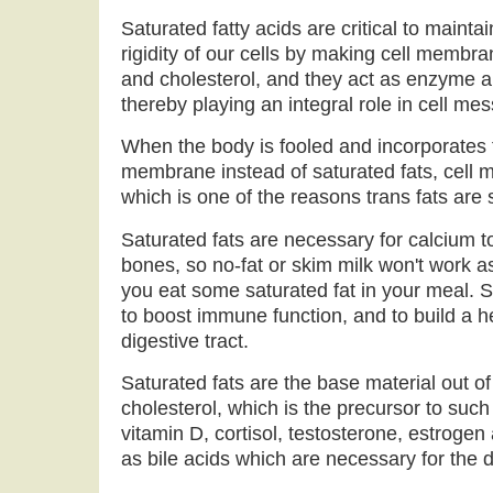
Saturated fatty acids are critical to mainta
rigidity of our cells by making cell membr
and cholesterol, and they act as enzyme 
thereby playing an integral role in cell me
When the body is fooled and incorporates tr
membrane instead of saturated fats, cell 
which is one of the reasons trans fats are
Saturated fats are necessary for calcium t
bones, so no-fat or skim milk won't work a
you eat some saturated fat in your meal. 
to boost immune function, and to build a 
digestive tract.
Saturated fats are the base material out 
cholesterol, which is the precursor to such
vitamin D, cortisol, testosterone, estrogen
as bile acids which are necessary for the di