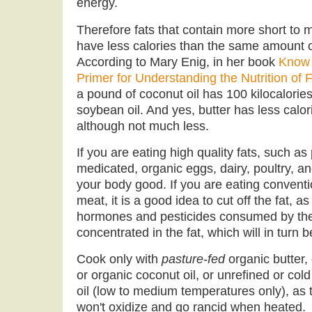
energy.
Therefore fats that contain more short to 
have less calories than the same amount of
According to Mary Enig, in her book
Know 
Primer for Understanding the Nutrition of 
a pound of coconut oil has 100 kilocalorie
soybean oil. And yes, butter has less calo
although not much less.
If you are eating high quality fats, such as
medicated, organic eggs, dairy, poultry, a
your body good. If you are eating conventi
meat, it is a good idea to cut off the fat, a
hormones and pesticides consumed by the 
concentrated in the fat, which will in turn 
Cook only with
pasture-fed
organic butter, 
or organic coconut oil, or unrefined or cold
oil (low to medium temperatures only), as 
won't oxidize and go rancid when heated.