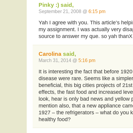
Pinky :) said,
September 21, 2008 @
6:15 pm
Yah I agree with you. This article’s help
my assignment. I was actually very disa
source to answer my que. so yah thanX
Carolina
said,
March 31, 2014 @
5:16 pm
It is interesting the fact that before 19
disease were rare. Seems like a simpler 
beneficial, this big cities projects of 21
effects, the fast food and increased leve
look, hear is only bad news and yellow p
mention also, that a new appliance cam
1927 – the refrigerators – what do you 
healthy food?