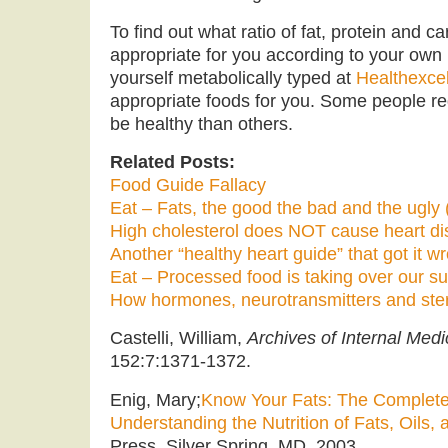
To find out what ratio of fat, protein and 
appropriate for you according to your own 
yourself metabolically typed at
Healthexce
appropriate foods for you. Some people req
be healthy than others.
Related Posts:
Food Guide Fallacy
Eat – Fats, the good the bad and the ugly (
High cholesterol does NOT cause heart d
Another “healthy heart guide” that got it w
Eat – Processed food is taking over our s
How hormones, neurotransmitters and ste
Castelli, William,
Archives of Internal Medi
152:7:1371-1372.
Enig, Mary;
Know Your Fats: The Complete
Understanding the Nutrition of Fats, Oils,
Press, Silver Spring, MD, 2003.