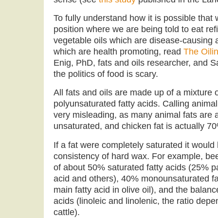
To fully understand how it is possible that 
position where we are being told to eat re
vegetable oils which are disease-causing 
which are health promoting, read
The Oili
Enig, PhD, fats and oils researcher, and Sa
the politics of food is scary.
All fats and oils are made up of a mixture
polyunsaturated fatty acids. Calling animal 
very misleading, as many animal fats are 
unsaturated, and chicken fat is actually 7
If a fat were completely saturated it would 
consistency of hard wax. For example, beef
of about 50% saturated fatty acids (25% pa
acid and others), 40% monounsaturated fatt
main fatty acid in olive oil), and the balan
acids (linoleic and linolenic, the ratio depe
cattle).