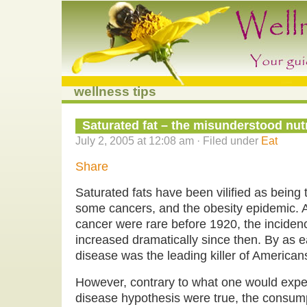
wellness tips
Saturated fat – the misunderstood nut
July 2, 2005 at 12:08 am · Filed under
Eat
Share
Saturated fats have been vilified as being 
some cancers, and the obesity epidemic. 
cancer were rare before 1920, the inciden
increased dramatically since then. By as e
disease was the leading killer of American
However, contrary to what one would expect
disease hypothesis were true, the consump