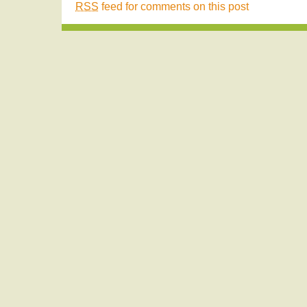
RSS
feed for comments on this post