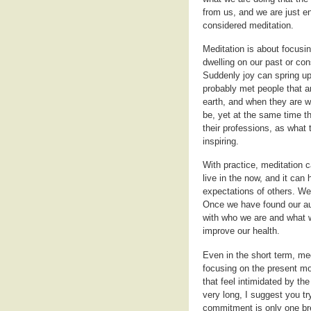
from us, and we are just e
considered meditation.
Meditation is about focusi
dwelling on our past or cons
Suddenly joy can spring up
probably met people that ar
earth, and when they are w
be, yet at the same time t
their professions, as what 
inspiring.
With practice, meditation c
live in the now, and it can
expectations of others. We 
Once we have found our aut
with who we are and what we
improve our health.
Even in the short term, med
focusing on the present mom
that feel intimidated by th
very long, I suggest you t
commitment is only one bre