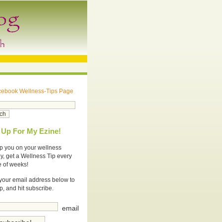
cebook Wellness-Tips Page
 Up For My Ezine!
p you on your wellness
y, get a Wellness Tip every
e of weeks!
your email address below to
p, and hit subscribe.
email