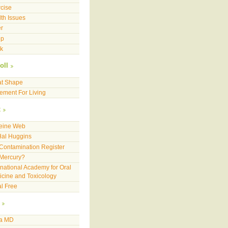
cise
th Issues
r
ep
k
oll
at Shape
ment For Living
x
feine Web
Hal Huggins
Contamination Register
 Mercury?
rnational Academy for Oral
cine and Toxicology
l Free
a MD