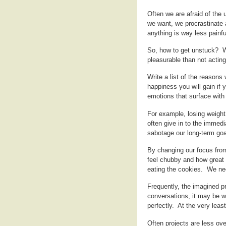
Often we are afraid of the 
we want, we procrastinate 
anything is way less painf
So, how to get unstuck? W
pleasurable than not acting
Write a list of the reasons
happiness you will gain if 
emotions that surface with 
For example, losing weigh
often give in to the immedi
sabotage our long-term goa
By changing our focus from
feel chubby and how great
eating the cookies. We ne
Frequently, the imagined pr
conversations, it may be w
perfectly. At the very leas
Often projects are less ov