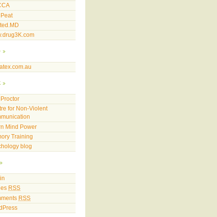
CCA
 Peat
sted.MD
.drug3K.com
p
atex.com.au
k
Proctor
re for Non-Violent
munication
rn Mind Power
ory Training
hology blog
in
ies
RSS
ments
RSS
dPress