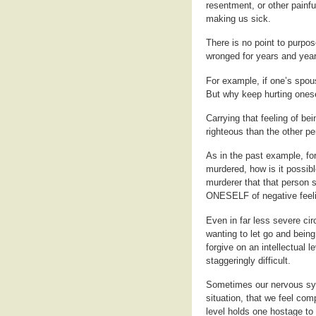
resentment, or other painfu
making us sick.
There is no point to purpos
wronged for years and year
For example, if one’s spous
But why keep hurting onese
Carrying that feeling of b
righteous than the other pe
As in the past example, fo
murdered, how is it possibl
murderer that that person 
ONESELF of negative feelin
Even in far less severe circ
wanting to let go and being 
forgive on an intellectual l
staggeringly difficult.
Sometimes our nervous sy
situation, that we feel com
level holds one hostage to t