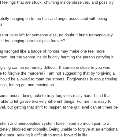
l feelings that are stuck, churning inside ourselves, and possibly
efully hanging on to the hurt and anger associated with being
s.
e or lover left for someone else, no doubt it hurts tremendously.
lf by hanging onto that pain forever?
eing wronged like a badge of honour may make one feel more
rson, but the venom inside is only harming the person carrying it.
rgiving can be extremely difficult. If someone close to you was
e to forgive the murderer? I am not suggesting that by forgiving a
should be allowed to roam the streets. Forgiveness is about freeing
gs, letting go, and moving on.
umstances, being able to truly forgive is really hard. I find that
able to let go are two very different things. For me it is easy to
evel, but getting that shift to happen at the gut level can at times be
stem and neuropeptide system have linked so much pain to a
pletely blocked emotionally. Being unable to forgive at an emotional
he past, making it difficult to move forward in life.