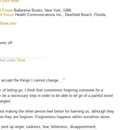
of your mind
ed Power
Ballantine Books, New York, 1986.
of Focus
Health Communications Inc., Deerfield Beach, Florida,
allone.com
nts off
Filed under
Think
o accept the things I cannot change …”
ic of letting go, I think that sometimes forgiving someone for a
be a necessary step in order to be able to let go of a painful event
hanged.
out making the other person feel better for harming us, although they
ow they are forgiven. Forgiveness happens within ourselves alone.
he pent up anger, sadness, fear, bitterness, disappointment,