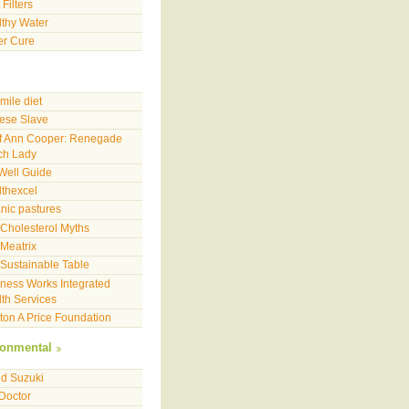
 Filters
thy Water
er Cure
mile diet
ese Slave
f Ann Cooper: Renegade
ch Lady
Well Guide
thexcel
nic pastures
Cholesterol Myths
Meatrix
Sustainable Table
ness Works Integrated
th Services
on A Price Foundation
ronmental
d Suzuki
 Doctor