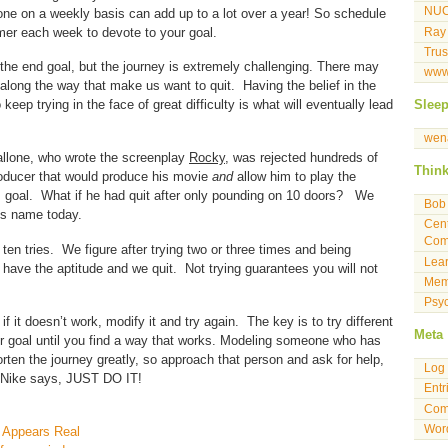
NU
 done on a weekly basis can add up to a lot over a year! So schedule
mer each week to devote to your goal.
Ray
Tru
the end goal, but the journey is extremely challenging. There may
www
long the way that make us want to quit. Having the belief in the
keep trying in the face of great difficulty is what will eventually lead
Slee
wen
tallone, who wrote the screenplay
Rocky
, was rejected hundreds of
Thin
roducer that would produce his movie
and
allow him to play the
is goal. What if he had quit after only pounding on 10 doors? We
Bob 
his name today.
Cent
Com
 ten tries. We figure after trying two or three times and being
Lea
 have the aptitude and we quit. Not trying guarantees you will not
Mem
Psyc
f it doesn’t work, modify it and try again. The key is to try different
Meta
r goal until you find a way that works. Modeling someone who has
rten the journey greatly, so approach that person and ask for help,
Log 
s Nike says, JUST DO IT!
Entr
Com
Wor
 Appears Real