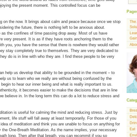
njoying the present moment. This controlled focus can be
Page
ng on the now. It brings about calm and peace because once we stop
The 
Solu
idering the future, there is nothing left to be anxious about.
 as the confines of time passing drop away. Most of us have
Lear
Gain
e very present. It is as if they have roots anchoring them to the
ith you, you have the sense that there is nowhere they would rather
Abou
hey stay completely true to themselves. They are very dedicated to
they do is in line with who they are. I find these people to be very
an help us develop that ability to be grounded in the moment – to
 help us to learn who we really are without being confused by the
begin to hear our inner being and what is really important to us.
henticity, it becomes easier to make the decisions that are in line
 believe in. In the long term this can do a lot to reduce stress and
Categ
Bre
itation is useful for calming the mind and reducing stress. Just by
Det
ent, life stuff will fall away at least temporarily. For those of you
Drin
e idea of meditation and think you are unable to focus on anything for
Eat
ry the One-Breath Meditation. As the name implies, your necessary
ath long. Then after that breath, you can recommit if you so
Env