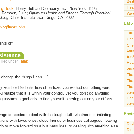
Best
Heal
ng Book
Henry Holt and Company Inc., New York, 1996.
d, Remsen, Julie;
Optimum Health and Fitness Through Practical
Wat
ching
Chek Institute, San Diego, CA, 2002.
Eat
/blog/index.php
100 
Che
nts off
Che
Lun
sistence
Eat 
 Filed under
Think
Heal
orga
The 
 change the things I can …”
The 
The 
 by Reinhold Niebuhr, how often have you wished something were
ou realize that it is within your control, yet you don’t do anything
Well
Heal
ng towards a goal only to find yourself petering out on your efforts
West
Envi
age is needed to deal with the tough stuff, whether it is initiating
ations with loved ones, close friends or business colleagues, leaving
Davi
 job to move forward on a business idea, or dealing with anything else
Dirt