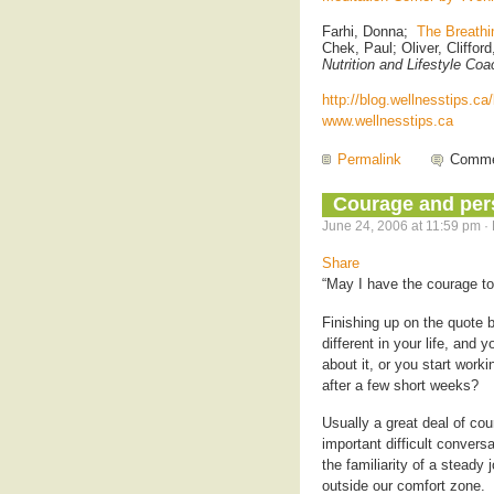
Farhi, Donna;
The Breathi
Chek, Paul; Oliver, Cliffor
Nutrition and Lifestyle Coa
http://blog.wellnesstips.ca
www.wellnesstips.ca
Permalink
Comme
Courage and per
June 24, 2006 at 11:59 pm ·
Share
“May I have the courage to
Finishing up on the quote
different in your life, and y
about it, or you start worki
after a few short weeks?
Usually a great deal of cour
important difficult convers
the familiarity of a steady
outside our comfort zone.