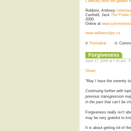
Carefully tend the garden 
Robbins, Anthony
Unlimit
Canfield, Jack
The Power 
2000.
Online at
www.sylvesterst
www.wellnesstips.ca
Permalink
Comme
Forgiveness
June 17, 2006 at 7:41 pm · 
Share
“May I have the serenity t
Continuing further with top
previous transgression may 
in the past that can’t be c
Forgiveness really isn’t ab
may be very grateful to kn
It is about getting rid of t