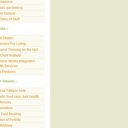
enpeace
nic gardening
et Natural
Story of Stuff
ise
at Shape
ment For Living
onal Training on the Net
Chek Institute
ness Works Integrated
th Services
a Postures
h Issues
nal Fatigue help
etic food care, foot health
Mercola
antation
 Fold Healing
en of Fertility
lthblawg