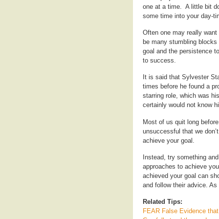
one at a time. A little bit
some time into your day-ti
Often one may really want 
be many stumbling blocks a
goal and the persistence to 
to success.
It is said that Sylvester S
times before he found a p
starring role, which was h
certainly would not know 
Most of us quit long before
unsuccessful that we don’t
achieve your goal.
Instead, try something and i
approaches to achieve you
achieved your goal can sho
and follow their advice. A
Related Tips:
FEAR False Evidence that