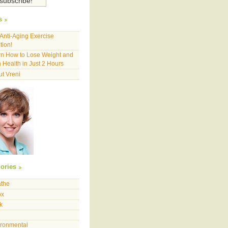
s
Anti-Aging Exercise
tion!
n How to Lose Weight and
 Health in Just 2 Hours
t Vreni
ories
athe
ox
k
ironmental