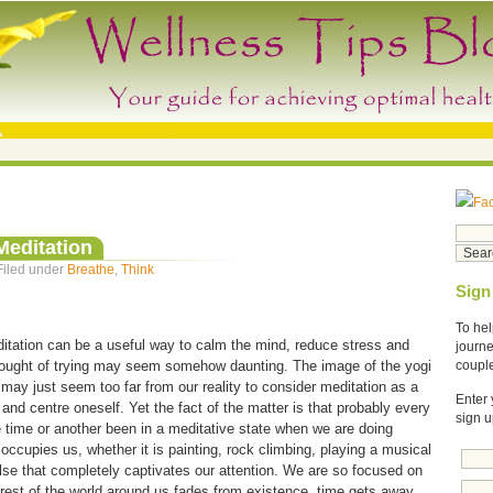
Fa
Meditation
Filed under
Breathe
,
Think
Sign
To hel
tation can be a useful way to calm the mind, reduce stress and
journe
thought of trying may seem somehow daunting. The image of the yogi
coupl
s may just seem too far from our reality to consider meditation as a
Enter 
and centre oneself. Yet the fact of the matter is that probably every
sign u
e time or another been in a meditative state when we are doing
ccupies us, whether it is painting, rock climbing, playing a musical
lse that completely captivates our attention. We are so focused on
 rest of the world around us fades from existence, time gets away