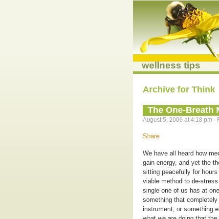
wellness tips
Archive for Think
The One-Breath 
August 5, 2006 at 4:18 pm · 
Share
We have all heard how medi
gain energy, and yet the 
sitting peacefully for hour
viable method to de-stress 
single one of us has at on
something that completely o
instrument, or something e
what we are doing that the