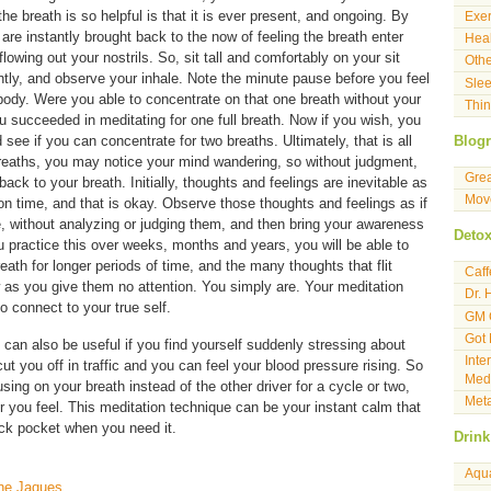
e breath is so helpful is that it is ever present, and ongoing. By
Exer
are instantly brought back to the now of feeling the breath enter
Heal
lowing out your nostrils. So, sit tall and comfortably on your sit
Othe
tly, and observe your inhale. Note the minute pause before you feel
Sle
 body. Were you able to concentrate on that one breath without your
Thin
succeeded in meditating for one full breath. Now if you wish, you
see if you can concentrate for two breaths. Ultimately, that is all
Blogr
 breaths, you may notice your mind wandering, so without judgment,
Gre
 back to your breath. Initially, thoughts and feelings are inevitable as
Move
on time, and that is okay. Observe those thoughts and feelings as if
 without analyzing or judging them, and then bring your awareness
Deto
u practice this over weeks, months and years, you will be able to
eath for longer periods of time, and the many thoughts that flit
Caf
w as you give them no attention. You simply are. Your meditation
Dr. 
o connect to your true self.
GM 
Got
can also be useful if you find yourself suddenly stressing about
Inte
 you off in traffic and you can feel your blood pressure rising. So
Medi
ing on your breath instead of the other driver for a cycle or two,
Meta
 you feel. This meditation technique can be your instant calm that
ack pocket when you need it.
Drink
Aqu
nne Jaques