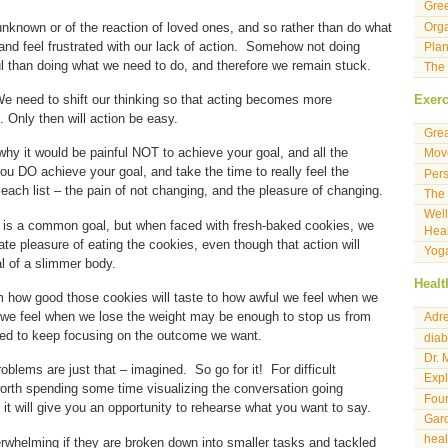
Gre
unknown or of the reaction of loved ones, and so rather than do what
Orga
and feel frustrated with our lack of action. Somehow not doing
Plan
ul than doing what we need to do, and therefore we remain stuck.
The 
e need to shift our thinking so that acting becomes more
Exerc
. Only then will action be easy.
Gre
 why it would be painful NOT to achieve your goal, and all the
Move
you DO achieve your goal, and take the time to really feel the
Pers
each list – the pain of not changing, and the pleasure of changing.
The 
Well
t is a common goal, but when faced with fresh-baked cookies, we
Heal
ate pleasure of eating the cookies, even though that action will
Yog
l of a slimmer body.
Healt
 how good those cookies will taste to how awful we feel when we
 we feel when we lose the weight may be enough to stop us from
Adre
ed to keep focusing on the outcome we want.
diab
Dr. 
oblems are just that – imagined. So go for it! For difficult
Expl
orth spending some time visualizing the conversation going
Four
t it will give you an opportunity to rehearse what you want to say.
Gard
hea
erwhelming if they are broken down into smaller tasks and tackled