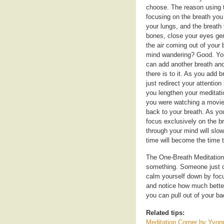
choose. The reason using th
focusing on the breath you 
your lungs, and the breath f
bones, close your eyes gen
the air coming out of your
mind wandering? Good. You 
can add another breath and 
there is to it. As you add
just redirect your attention
you lengthen your meditati
you were watching a movie,
back to your breath. As yo
focus exclusively on the br
through your mind will slo
time will become the time t
The One-Breath Meditation 
something. Someone just cut
calm yourself down by focus
and notice how much better
you can pull out of your b
Related tips:
Meditation Corner by Yvo