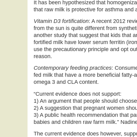
It has been hypothesized that homogeniza
that raw milk is protective for asthma and a
Vitamin D3 fortification
: A recent 2012 rev
from the sun is quite different from synthet
another study that suggest that kids that a
fortified milk have lower serum ferritin (iro
use the precautionary principle and opt out o
reason.
Contemporary feeding practices
: Consumer
fed milk that have a more beneficial fatty-a
omega 3 and CLA content.
“Current evidence does not support:
1) An argument that people should choose
2) A suggestion that pregnant women sho
3) A public health recommendation that par
babies and children raw farm milk.” Nadine
The current evidence does however, suppo