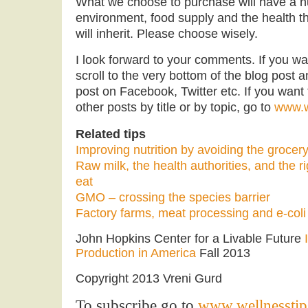
What we choose to purchase will have a h
environment, food supply and the health th
will inherit. Please choose wisely.
I look forward to your comments. If you want
scroll to the very bottom of the blog post a
post on Facebook, Twitter etc. If you want 
other posts by title or by topic, go to
www.w
Related tips
Improving nutrition by avoiding the grocery
Raw milk, the health authorities, and the r
eat
GMO – crossing the species barrier
Factory farms, meat processing and e-coli
John Hopkins Center for a Livable Future
Production in America
Fall 2013
Copyright 2013 Vreni Gurd
To subscribe go to
www.wellnesstip