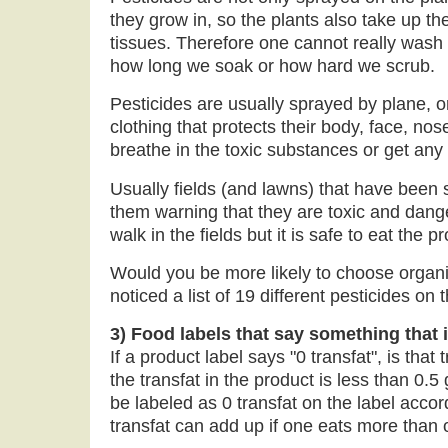
they grow in, so the plants also take up the
tissues. Therefore one cannot really wash p
how long we soak or how hard we scrub.
Pesticides are usually sprayed by plane, o
clothing that protects their body, face, no
breathe in the toxic substances or get any 
Usually fields (and lawns) that have been
them warning that they are toxic and dange
walk in the fields but it is safe to eat the 
Would you be more likely to choose organi
noticed a list of 19 different pesticides o
3) Food labels that say something that i
If a product label says "0 transfat", is th
the transfat in the product is less than 0.5
be labeled as 0 transfat on the label accor
transfat can add up if one eats more than 