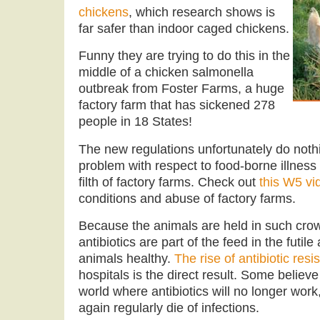
chickens
, which research shows is
far safer than indoor caged chickens.
Funny they are trying to do this in the
middle of a chicken salmonella
outbreak from Foster Farms, a huge
factory farm that has sickened 278
people in 18 States!
The new regulations unfortunately do nothi
problem with respect to food-borne illness 
filth of factory farms. Check out
this W5 vi
conditions and abuse of factory farms.
Because the animals are held in such crowd
antibiotics are part of the feed in the futil
animals healthy.
The rise of antibiotic resi
hospitals is the direct result. Some believ
world where antibiotics will no longer work
again regularly die of infections.