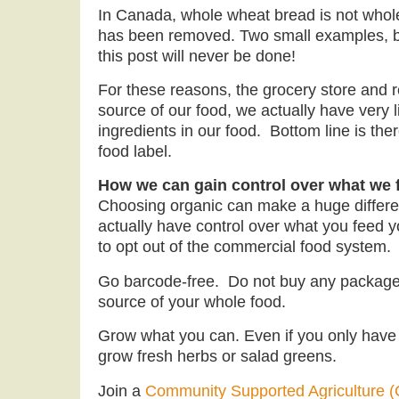
In Canada, whole wheat bread is not who
has been removed. Two small examples, but
this post will never be done!
For these reasons, the grocery store and r
source of our food, we actually have very li
ingredients in our food. Bottom line is ther
food label.
How we can gain control over what we f
Choosing organic can make a huge differe
actually have control over what you feed yo
to opt out of the commercial food system.
Go barcode-free. Do not buy any package
source of your whole food.
Grow what you can. Even if you only have 
grow fresh herbs or salad greens.
Join a
Community Supported Agriculture 