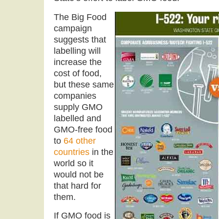
The Big Food
campaign
suggests that
labelling will
increase the
cost of food,
but these same
companies
supply GMO
labelled and
GMO-free food
to
64 other
countries
in the
world so it
would not be
that hard for
them.
If GMO food is