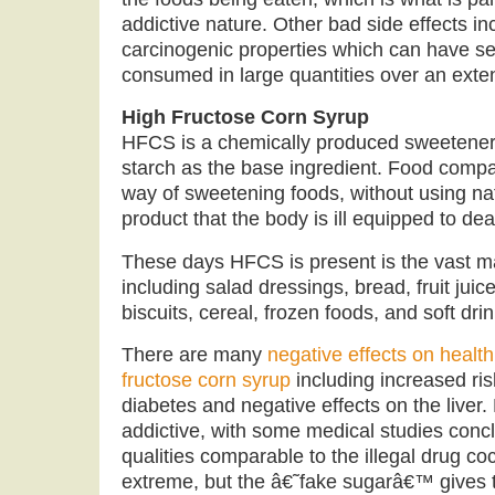
addictive nature. Other bad side effects in
carcinogenic properties which can have ser
consumed in large quantities over an exte
High Fructose Corn Syrup
HFCS is a chemically produced sweetener 
starch as the base ingredient. Food compa
way of sweetening foods, without using nat
product that the body is ill equipped to dea
These days HFCS is present is the vast ma
including salad dressings, bread, fruit juic
biscuits, cereal, frozen foods, and soft dri
There are many
negative effects on health
fructose corn syrup
including increased ris
diabetes and negative effects on the liver
addictive, with some medical studies conclu
qualities comparable to the illegal drug co
extreme, but the â€˜fake sugarâ€™ gives t