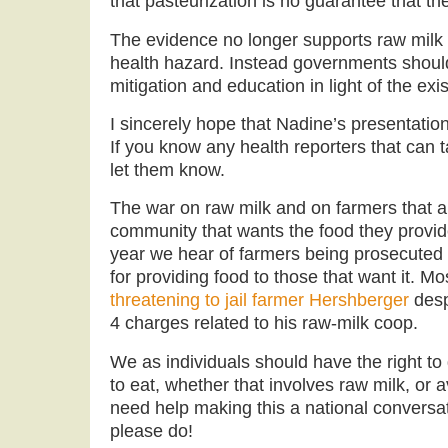
that pasteurization is no guarantee that the 
The evidence no longer supports raw milk
health hazard. Instead governments should
mitigation and education in light of the exi
I sincerely hope that Nadine’s presentati
If you know any health reporters that can t
let them know.
The war on raw milk and on farmers that ar
community that wants the food they provid
year we hear of farmers being prosecuted 
for providing food to those that want it. Mo
threatening to jail farmer Hershberger
desp
4 charges related to his raw-milk coop.
We as individuals should have the right t
to eat, whether that involves raw milk, o
need help making this a national conversat
please do!