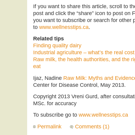
If you want to share this article, scroll to 
post and click the “share” icon to post on F
you want to subscribe or search for other po
to
www.wellnesstips.ca
.
Related tips
Finding quality dairy
Industrial agriculture – what’s the real cos
Raw milk, the health authorities, and the r
eat
Ijaz, Nadine
Raw Milk: Myths and Evidenc
Center for Disease Control, May 2013.
Copyright 2013 Vreni Gurd, after consultat
MSc. for accuracy
To subscribe go to
www.wellnesstips.ca
Permalink
Comments (1)