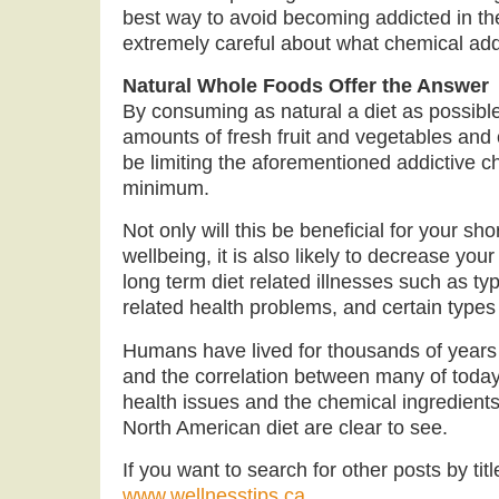
best way to avoid becoming addicted in the 
extremely careful about what chemical ad
Natural Whole Foods Offer the Answer
By consuming as natural a diet as possible
amounts of fresh fruit and vegetables and 
be limiting the aforementioned addictive c
minimum.
Not only will this be beneficial for your sh
wellbeing, it is also likely to decrease yo
long term diet related illnesses such as ty
related health problems, and certain types
Humans have lived for thousands of years 
and the correlation between many of to
health issues and the chemical ingredients
North American diet are clear to see.
If you want to search for other posts by titl
www.wellnesstips.ca
.