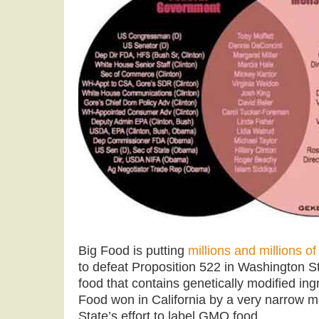
Big Food is putting
millions and millions of
to defeat Proposition 522 in Washington St
food that contains genetically modified ing
Food won in California by a very narrow ma
State’s effort to label GMO food.