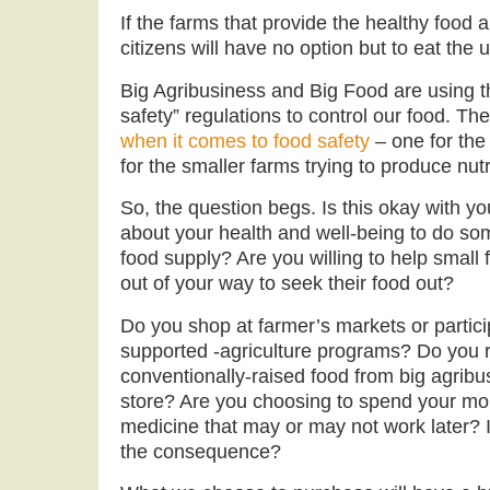
If the farms that provide the healthy food 
citizens will have no option but to eat the u
Big Agribusiness and Big Food are using 
safety” regulations to control our food. Th
when it comes to food safety
– one for the
for the smaller farms trying to produce nut
So, the question begs. Is this okay with 
about your health and well-being to do som
food supply? Are you willing to help small
out of your way to seek their food out?
Do you shop at farmer’s markets or partic
supported -agriculture programs? Do you 
conventionally-raised food from big agribu
store? Are you choosing to spend your mo
medicine that may or may not work later? 
the consequence?