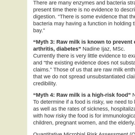
There are many enzymes and bacteria strain
present time there is no evidence to descr
digestion. “There is some evidence that th
bacteria may having a function in holding 
bay.”
“Myth 3: Raw milk is known to prevent 
arthritis, diabetes”
Nadine Ijaz, MSc.
Currently there is very little evidence to 
and “the existing evidence does not substa
claims.” Those of us that are raw milk ent
that we do not spread unsubstantiated cla
credibility.
“Myth 4: Raw milk is a high-risk food”
N
To determine if a food is risky, we need to
as well as the rates of sickness, hospitali
with how risky the food is for immunologica
children, pregnant women, and the elderly
Quantitative Microbial Risk Assessment (Q