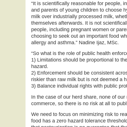
“It is scientifically reasonable for people
and parents of young children to choose h
milk over industrially processed milk, wheth
themselves afterwards. It is not scientificall
people, including pregnant women or paren
choosing to seek out an important food wh
allergy and asthma.” Nadine Ijaz, MSc.
“So what is the role of public health enfo
1) Limitations should be proportional to th
hazard.
2) Enforcement should be consistent across
riskier than raw milk but is not deemed a
3) Balance individual rights with public pro
In the case of our herd share, none of our 
commerce, so there is no risk at all to publ
We need to focus on minimizing risk to re
food has a zero hazard tolerance threshold.