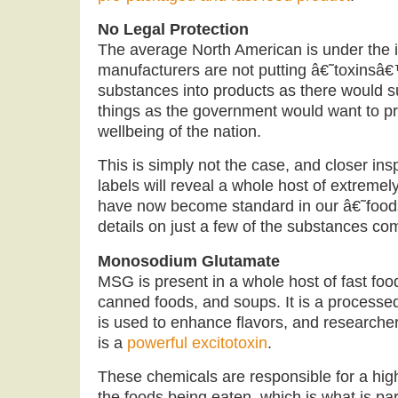
No Legal Protection
The average North American is under the 
manufacturers are not putting â€˜toxins
substances into products as there would s
things as the government would want to pr
wellbeing of the nation.
This is simply not the case, and closer in
labels will reveal a whole host of extremel
have now become standard in our â€˜foo
details on just a few of the substances co
Monosodium Glutamate
MSG is present in a whole host of fast foo
canned foods, and soups. It is a processe
is used to enhance flavors, and researcher
is a
powerful excitotoxin
.
These chemicals are responsible for a high 
the foods being eaten, which is what is part