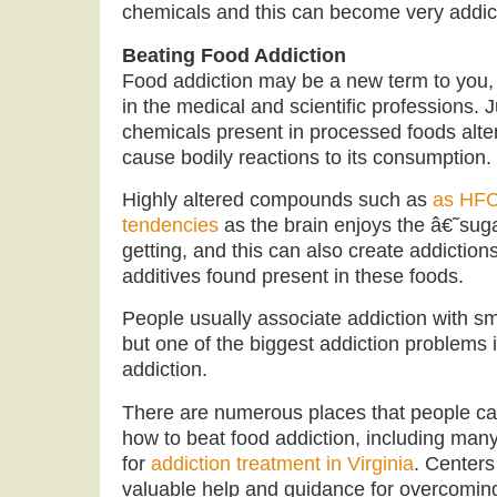
chemicals and this can become very addic
Beating Food Addiction
Food addiction may be a new term to you, 
in the medical and scientific professions. J
chemicals present in processed foods alte
cause bodily reactions to its consumption.
Highly altered compounds such as
as HFCS
tendencies
as the brain enjoys the â€˜su
getting, and this can also create addiction
additives found present in these foods.
People usually associate addiction with sm
but one of the biggest addiction problems i
addiction.
There are numerous places that people ca
how to beat food addiction, including man
for
addiction treatment in Virginia
. Centers
valuable help and guidance for overcoming 