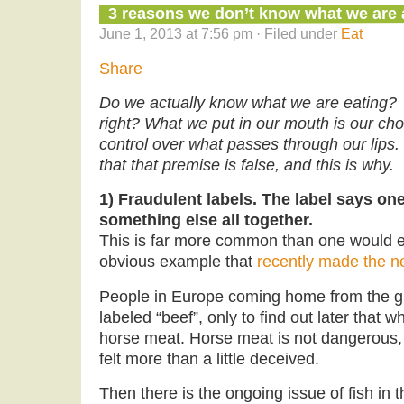
3 reasons we don’t know what we are a
June 1, 2013 at 7:56 pm · Filed under
Eat
Share
Do we actually know what we are eating? 
right? What we put in our mouth is our c
control over what passes through our lips.
that that premise is false, and this is why.
1) Fraudulent labels. The label says one
something else all together.
This is far more common than one would e
obvious example that
recently made the n
People in Europe coming home from the gr
labeled “beef”, only to find out later that 
horse meat. Horse meat is not dangerous,
felt more than a little deceived.
Then there is the ongoing issue of fish in 