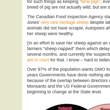
for such things as keeping
“feral pigs”
, eve
breed of pig are not actually wild, but are 
The Canadian Food Inspection Agency sla
Jones'
very rare heritage sheep
despite la
animals did not have scrapie. Autopsies aft
her sheep were healthy.
(In an effort to save her sheep against an 
farmers “sheep-napped” them which delaye
several months, and currently the suspec
are in court
for that. I know – hard to believe
Over 97% of the population wants GMO foo
years Governments have done nothing about
because of the overlap between directors 
Monsanto and the US Federal Government
beginning to change at the State level.