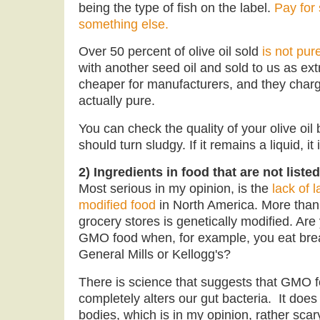
being the type of fish on the label.
Pay for
something else.
Over 50 percent of olive oil sold
is not pure
with another seed oil and sold to us as extr
cheaper for manufacturers, and they charg
actually pure.
You can check the quality of your olive oil by
should turn sludgy. If it remains a liquid, it 
2) Ingredients in food that are not liste
Most serious in my opinion, is the
lack of l
modified food
in North America. More than 
grocery stores is genetically modified. Ar
GMO food when, for example, you eat bre
General Mills or Kellogg's?
There is science that suggests that GMO 
completely alters our gut bacteria. It doe
bodies, which is in my opinion, rather sc