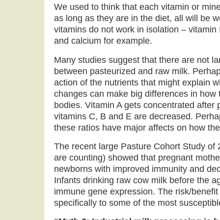
We used to think that each vitamin or miner
as long as they are in the diet, all will be
vitamins do not work in isolation – vitam
and calcium for example.
Many studies suggest that there are not lar
between pasteurized and raw milk. Perhaps 
action of the nutrients that might explain 
changes can make big differences in how t
bodies. Vitamin A gets concentrated after 
vitamins C, B and E are decreased. Perhap
these ratios have major affects on how the
The recent large Pasture Cohort Study of 2
are counting) showed that pregnant mother
newborns with improved immunity and decr
Infants drinking raw cow milk before the a
immune gene expression. The risk/benefit 
specifically to some of the most susceptib