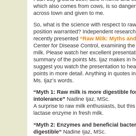
which also comes from cows, is so dangero
across town and given to me.
So, what is the science with respect to ra
position warranted? Independent research
recently presented
“Raw Milk: Myths an
Center for Disease Control, examining the
milk. Please watch her excellent presentat
summary of the points Ms. Ijaz makes in he
suggest you watch the presentation to hea
points in more detail. Anything in quotes 
Ms. Ijaz’s words.
“Myth 1: Raw milk is more digestible fo
intolerance”
Nadine Ijaz, MSc.
A surprise to raw milk enthusiasts, but this
lactase enzyme in fresh milk.
“Myth 2: Enzymes and beneficial bacte
digestible”
Nadine Ijaz, MSc.