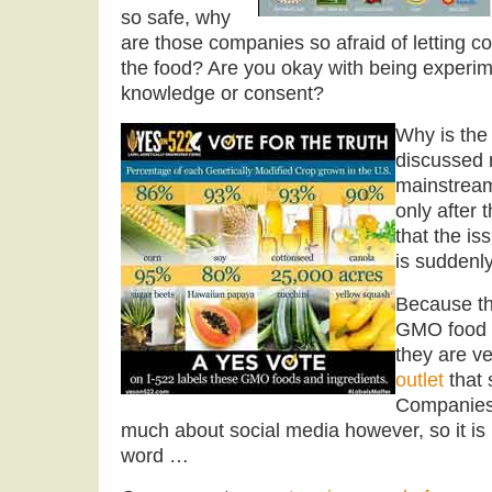
so safe, why
are those companies so afraid of letting 
the food? Are you okay with being experim
knowledge or consent?
Why is the
discussed r
mainstream
only after 
that the i
is suddenl
Because th
GMO food 
they are ve
outlet
that 
Companies 
much about social media however, so it is 
word …