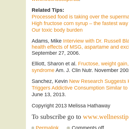
Related Tips:
Processed food is taking over the superm
High fructose corn syrup – the fastest way 
Our toxic body burden
Adams, Mike
Interview with Dr. Russell B
health effects of MSG, aspartame and exci
September 27, 2006.
Elliott, Sharon et al.
Fructose, weight gain,
syndrome
Am. J. Clin Nutr. November 2002
Sanchez, Kevin
New Research Suggests H
Triggers Addictive Consumption Similar to
June 13, 2013.
Copyright 2013 Melissa Hathaway
To subscribe go to
www.wellnesstip
Permalink
Comments off