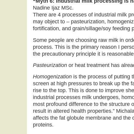
“Myth 6: Industrial milk processing is 
Nadine Ijaz MSc.
There are 4 processes of industrial milk pr
may object to – pasteurization, homogeniz
fortification, and grain/sillage/soy feeding 
Some people are choosing raw milk in order
process. This is the primary reason I perso
the precautionary principle it is reasonable
Pasteurization
or heat treatment has alre
Homogenization
is the process of putting t
screen at high pressures to break up the fa
rise to the top. This is done to improve shelf
industrial processes milk undergoes, homog
most profound difference to the structure of
result in altered health properties.” Michal
affects the fat globule membrane and the o
proteins.