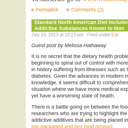
Permalink
Comments (2)
Standard North American Diet Include
Addictive Substances Known to Man
July 19, 2013 at 10:23 pm · Filed under
Eat
Guest post by Melissa Hathaway
It is no secret that the dietary health pro
beginning to spiral out of control with mor
in history suffering from illnesses such as
diabetes. Given the advances in modern me
knowledge, it seems difficult to comprehe
situation where we have more medical expe
yet have a worsening state of health.
There is a battle going on between the foo
researchers who are trying to highlight t
addictive additives that are being placed i
pre-packaged and fast food product
.