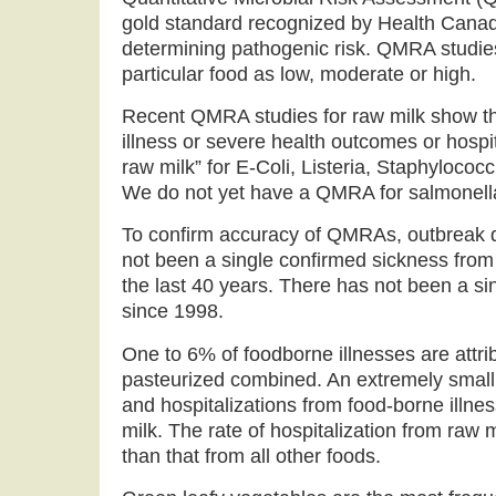
gold standard recognized by Health Cana
determining pathogenic risk. QMRA studies 
particular food as low, moderate or high.
Recent QMRA studies for raw milk show tha
illness or severe health outcomes or hosp
raw milk” for E-Coli, Listeria, Staphyloco
We do not yet have a QMRA for salmonell
To confirm accuracy of QMRAs, outbreak d
not been a single confirmed sickness from 
the last 40 years. There has not been a si
since 1998.
One to 6% of foodborne illnesses are attrib
pasteurized combined. An extremely small 
and hospitalizations from food-borne illnes
milk. The rate of hospitalization from raw m
than that from all other foods.