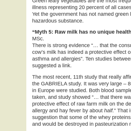
Green leafy vegetables are the most freq
illness representing 20 percent of all ca
Yet the government has not named green l
hazardous substance.
“Myth 5: Raw milk has no unique healt
MSc.
There is strong evidence “… that the con
cow’s milk has indeed a protective effect 
asthma and allergies”. Ten studies betwe
suggested a link.
The most recent, 11th study that really af
the GABRIELA study. It was very large – 
in Europe were studied. Both blood sampl
taken, and study showed “… that there w
protective effect of raw farm milk on the 
allergy and hay fever by about
half.
” That 
suggestion that some of the whey proteins 
and would be destroyed in pasteurization 