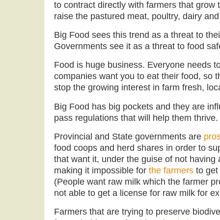
to contract directly with farmers that gro
raise the pastured meat, poultry, dairy and
Big Food sees this trend as a threat to th
Governments see it as a threat to food saf
Food is huge business. Everyone needs to
companies want you to eat their food, so th
stop the growing interest in farm fresh, loc
Big Food has big pockets and they are inf
pass regulations that will help them thrive.
Provincial and State governments are
pro
food coops and herd shares in order to sup
that want it, under the guise of not having 
making it impossible for
the farmers
to get 
(People want raw milk which the farmer pro
not able to get a license for raw milk for e
Farmers that are trying to preserve biodiv