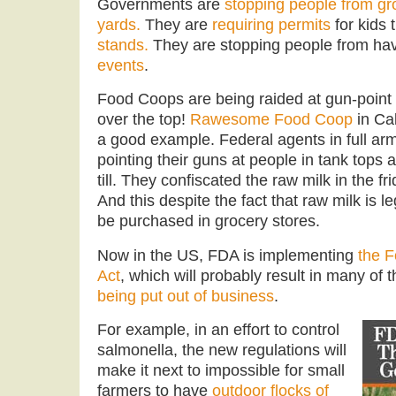
Governments are
stopping people from gro
yards.
They are
requiring permits
for kids 
stands.
They are stopping people from ha
events
.
Food Coops are being raided at gun-point
over the top!
Rawesome Food Coop
in Cal
a good example. Federal agents in full a
pointing their guns at people in tank tops a
till. They confiscated the raw milk in the fr
And this despite the fact that raw milk is le
be purchased in grocery stores.
Now in the US, FDA is implementing
the F
Act
, which will probably result in many of 
being put out of business
.
For example, in an effort to control
salmonella, the new regulations will
make it next to impossible for small
farmers to have
outdoor flocks of