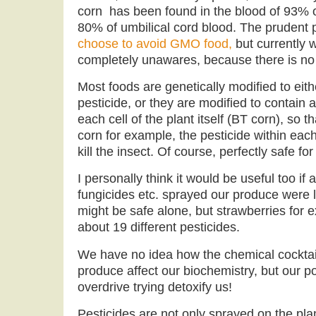
corn has been found in the blood of 93%
80% of umbilical cord blood. The prudent
choose to avoid GMO food,
but currently w
completely unawares, because there is no 
Most foods are genetically modified to ei
pesticide, or they are modified to contain a
each cell of the plant itself (BT corn), so 
corn for example, the pesticide within each 
kill the insect. Of course, perfectly safe f
I personally think it would be useful too if a
fungicides etc. sprayed our produce were 
might be safe alone, but strawberries for 
about 19 different pesticides.
We have no idea how the chemical cocktail
produce affect our biochemistry, but our poo
overdrive trying detoxify us!
Pesticides are not only sprayed on the plan