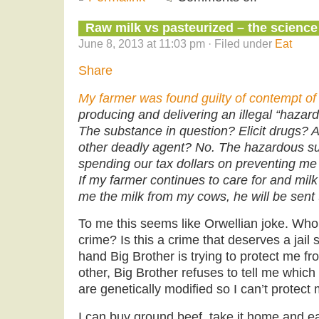
Raw milk vs pasteurized – the science
June 8, 2013 at 11:03 pm · Filed under
Eat
Share
My farmer was found guilty of contempt of
producing and delivering an illegal “hazar
The substance in question? Elicit drugs? As
other deadly agent? No. The hazardous s
spending our tax dollars on preventing me 
If my farmer continues to care for and mi
me the milk from my cows, he will be sent to
To me this seems like Orwellian joke. Who i
crime? Is this a crime that deserves a jai
hand Big Brother is trying to protect me f
other, Big Brother refuses to tell me which
are genetically modified so I can’t protect 
I can buy ground beef, take it home and eat